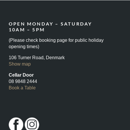
OPEN MONDAY – SATURDAY
10AM – 5PM
(Please check booking page for public holiday
opening times)
106 Turner Road, Denmark
Show map
Cellar Door
08 9848 2444
Book a Table