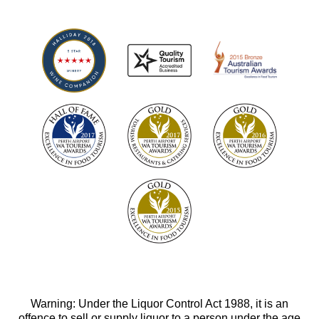
Warning: Under the Liquor Control Act 1988, it is an
offence to sell or supply liquor to a person under the age