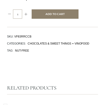
ADD TO CART
SKU:
VF83RRCCB
CATEGORIES:
CHOCOLATES & SWEET THINGS
•
VINOFOOD
TAG:
NUT-FREE
RELATED PRODUCTS