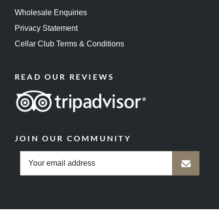
Wholesale Enquiries
Privacy Statement
Cellar Club Terms & Conditions
READ OUR REVIEWS
JOIN OUR COMMUNITY