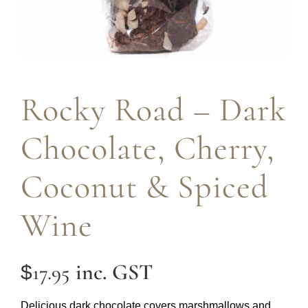
Rocky Road – Dark
Chocolate, Cherry,
Coconut & Spiced
Wine
inc. GST
17.95
$
Delicious dark chocolate covers marshmallows and