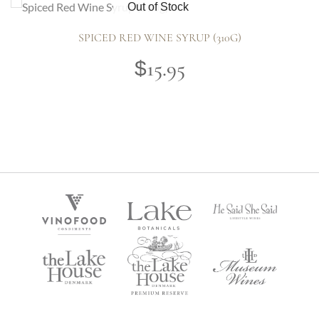
Out of Stock
SPICED RED WINE SYRUP (310G)
15.95
$