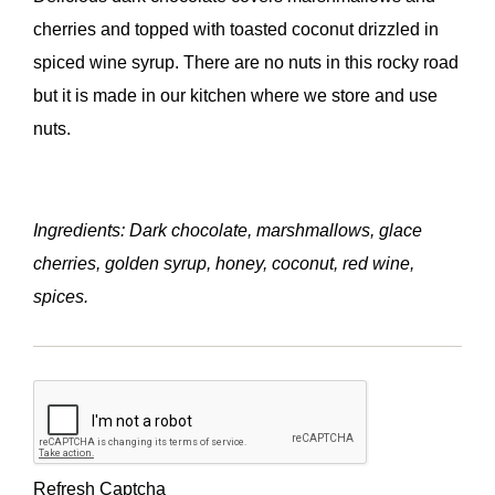
cherries and topped with toasted coconut drizzled in
spiced wine syrup. There are no nuts in this rocky road
but it is made in our kitchen where we store and use
nuts.
Ingredients: Dark chocolate, marshmallows, glace
cherries, golden syrup, honey, coconut, red wine,
spices.
Refresh Captcha