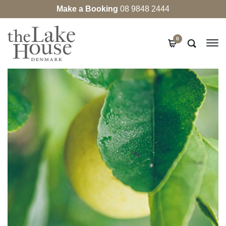
Make a Booking
08 9848 2444
0