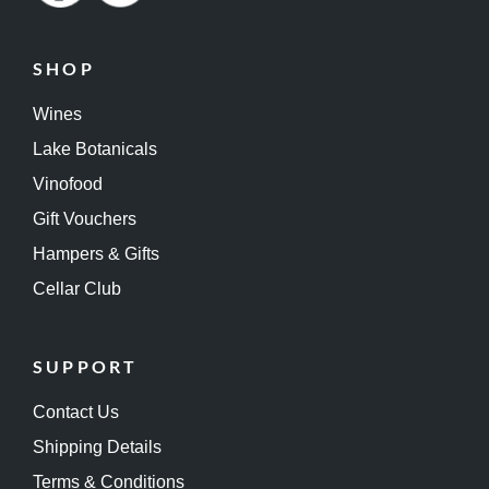
SHOP
Wines
Lake Botanicals
Vinofood
Gift Vouchers
Hampers & Gifts
Cellar Club
SUPPORT
Contact Us
Shipping Details
Terms & Conditions