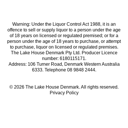
Warning: Under the Liquor Control Act 1988, it is an
offence to sell or supply liquor to a person under the age
of 18 years on licensed or regulated premised; or for a
person under the age of 18 years to purchase, or attempt
to purchase, liquor on licensed or regulated premises.
The Lake House Denmark Pty Ltd. Producer Licence
number: 6180115171.
Address: 106 Turner Road, Denmark Western Australia
6333. Telephone 08 9848 2444.
© 2026 The Lake House Denmark. All rights reserved.
Privacy Policy