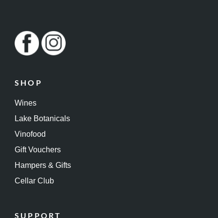
SHOP
Wines
Lake Botanicals
Vinofood
Gift Vouchers
Hampers & Gifts
Cellar Club
SUPPORT