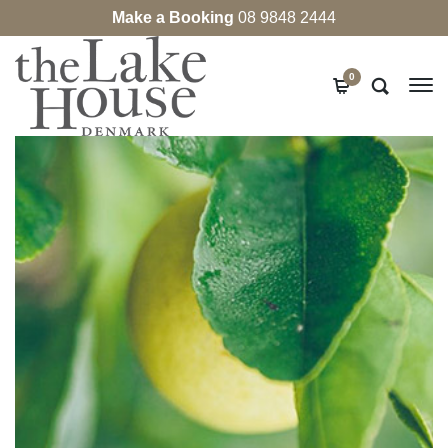
Make a Booking
08 9848 2444
0