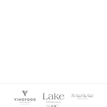
SPARKLING STRAWBERRY JAM (230G)
$
12.95
$
0
Gold Member Price:
SPARKLING STRAWBERRY JAM (380G)
$
15.95
$
0
Gold Member Price: