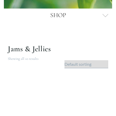
SHOP
Jams & Jellies
Showing all 10 results