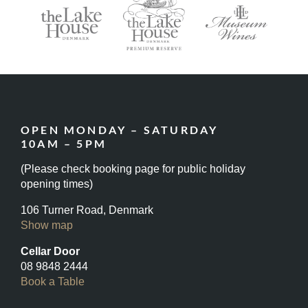
OPEN MONDAY – SATURDAY
10AM – 5PM
(Please check booking page for public holiday
opening times)
106 Turner Road, Denmark
Show map
Cellar Door
08 9848 2444
Book a Table