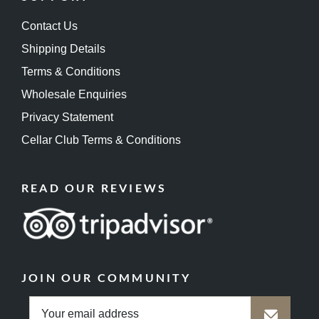
Contact Us
Shipping Details
Terms & Conditions
Wholesale Enquiries
Privacy Statement
Cellar Club Terms & Conditions
READ OUR REVIEWS
JOIN OUR COMMUNITY