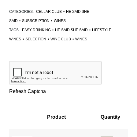
CATEGORIES:
CELLAR CLUB
•
HE SAID SHE
SAID
•
SUBSCRIPTION
•
WINES
TAGS:
EASY DRINKING
•
HE SAID SHE SAID
•
LIFESTYLE
WINES
•
SELECTION
•
WINE CLUB
•
WINES
Refresh Captcha
Product
Quantity
Image