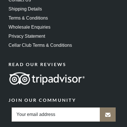
Shipping Details
Terms & Conditions
Wholesale Enquiries
Privacy Statement
Cellar Club Terms & Conditions
READ OUR REVIEWS
JOIN OUR COMMUNITY