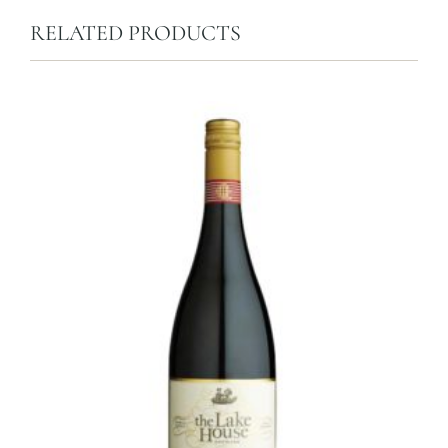
RELATED PRODUCTS