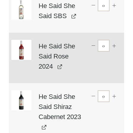
He Said She
Said SBS
He Said She
Said Rose
2024
He Said She
Said Shiraz
Cabernet 2023