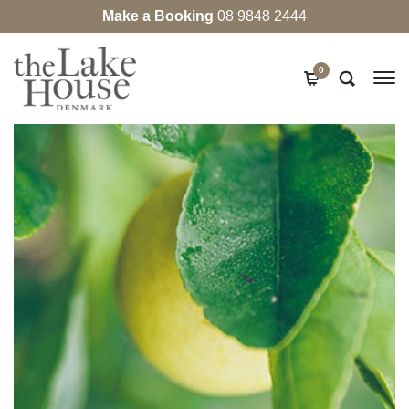
Make a Booking
08 9848 2444
0