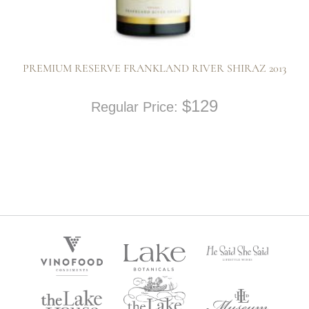
PREMIUM RESERVE FRANKLAND RIVER SHIRAZ 2013
$
129
Regular Price: