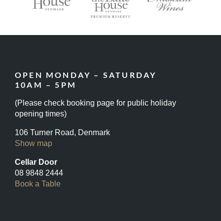
OPEN MONDAY – SATURDAY
10AM – 5PM
(Please check booking page for public holiday
opening times)
106 Turner Road, Denmark
Show map
Cellar Door
08 9848 2444
Book a Table