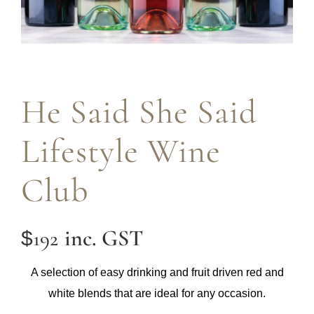
He Said She Said
Lifestyle Wine
Club
inc. GST
192
$
A selection of easy drinking and fruit driven red and
white blends that are ideal for any occasion.