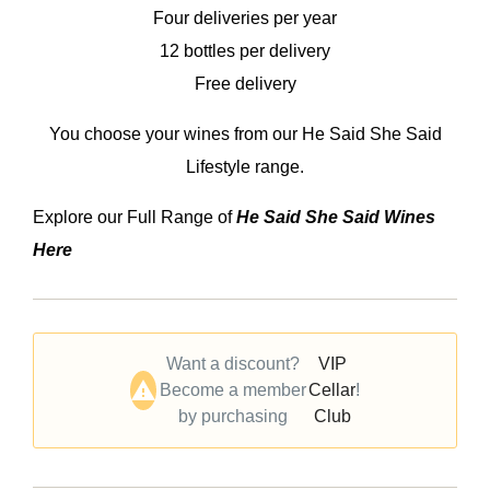
Four deliveries per year
12 bottles per delivery
Free delivery
You choose your wines from our He Said She Said
Lifestyle range.
Explore our Full Range of
He Said She Said Wines
Here
Want a discount?
VIP
Become a member
Cellar
!
by purchasing
Club