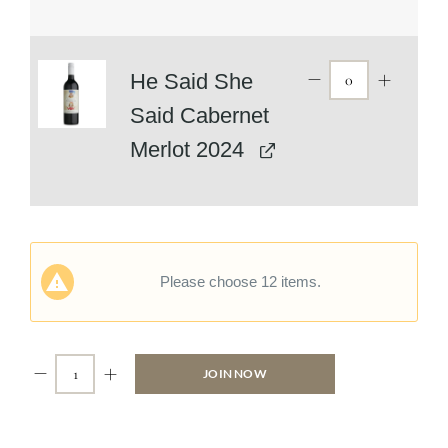
He Said She
Said Cabernet
Merlot 2024
Please choose 12 items.
JOIN NOW