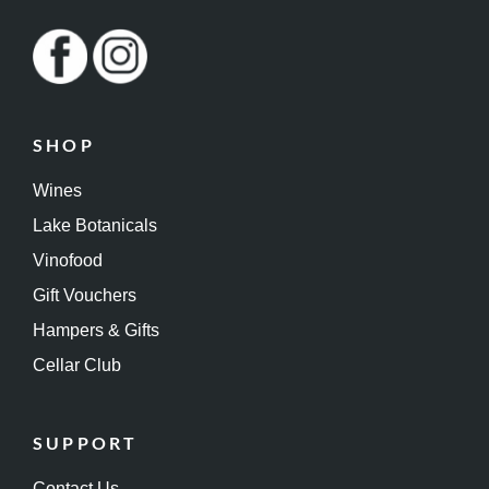
SHOP
Wines
Lake Botanicals
Vinofood
Gift Vouchers
Hampers & Gifts
Cellar Club
SUPPORT
Contact Us