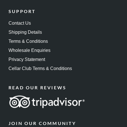
SUPPORT
Contact Us
Shipping Details
Terms & Conditions
Wholesale Enquiries
Privacy Statement
Cellar Club Terms & Conditions
READ OUR REVIEWS
JOIN OUR COMMUNITY