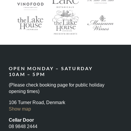
OPEN MONDAY – SATURDAY
10AM – 5PM
(Please check booking page for public holiday
opening times)
106 Turner Road, Denmark
Show map
Cellar Door
08 9848 2444