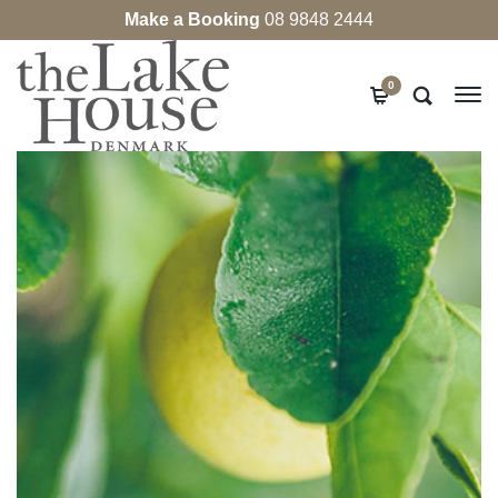
Make a Booking
08 9848 2444
0