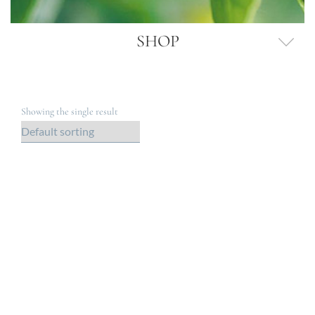
SHOP
Showing the single result