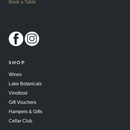
Book a Table
SHOP
Wines
Lake Botanicals
Vinofood
Gift Vouchers
Hampers & Gifts
Cellar Club