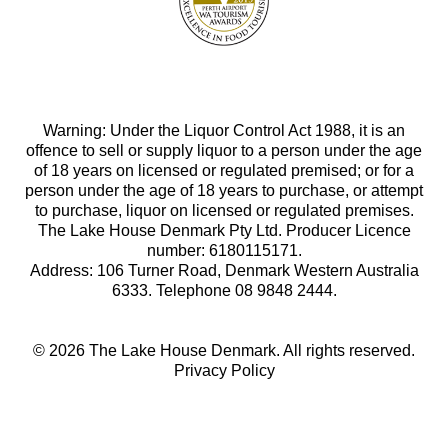
Warning: Under the Liquor Control Act 1988, it is an
offence to sell or supply liquor to a person under the age
of 18 years on licensed or regulated premised; or for a
person under the age of 18 years to purchase, or attempt
to purchase, liquor on licensed or regulated premises.
The Lake House Denmark Pty Ltd. Producer Licence
number: 6180115171.
Address: 106 Turner Road, Denmark Western Australia
6333. Telephone 08 9848 2444.
© 2026 The Lake House Denmark. All rights reserved.
Privacy Policy