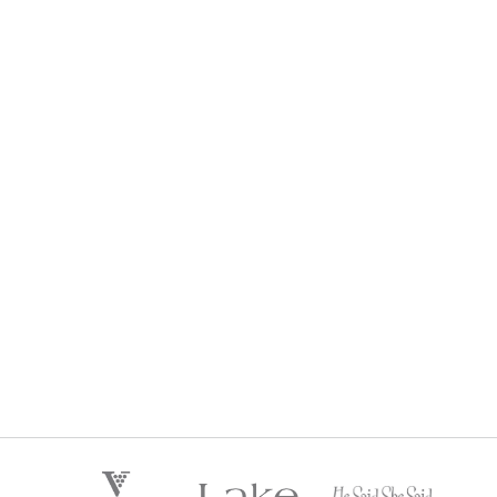
HE SAID SHE SAID LIFESTYLE WINE CLUB
$
192
Regular Price:
every 3 months