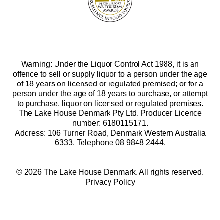
Warning: Under the Liquor Control Act 1988, it is an
offence to sell or supply liquor to a person under the age
of 18 years on licensed or regulated premised; or for a
person under the age of 18 years to purchase, or attempt
to purchase, liquor on licensed or regulated premises.
The Lake House Denmark Pty Ltd. Producer Licence
number: 6180115171.
Address: 106 Turner Road, Denmark Western Australia
6333. Telephone 08 9848 2444.
© 2026 The Lake House Denmark. All rights reserved.
Privacy Policy