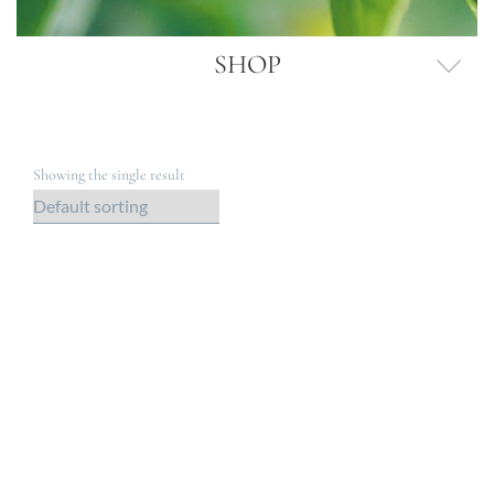
SHOP
Showing the single result