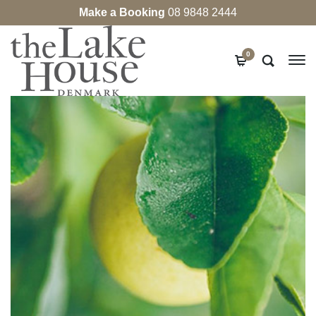
Make a Booking
08 9848 2444
0