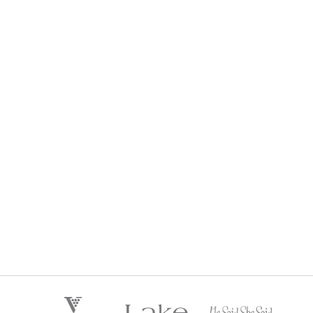
HE SAID SHE SAID LIFESTYLE WINE CLUB
$
192
Regular Price:
every 3 months