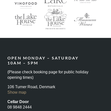
OPEN MONDAY – SATURDAY
10AM – 5PM
(Please check booking page for public holiday
opening times)
106 Turner Road, Denmark
Show map
Cellar Door
08 9848 2444