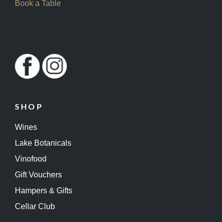
Book a Table
SHOP
Wines
Lake Botanicals
Vinofood
Gift Vouchers
Hampers & Gifts
Cellar Club