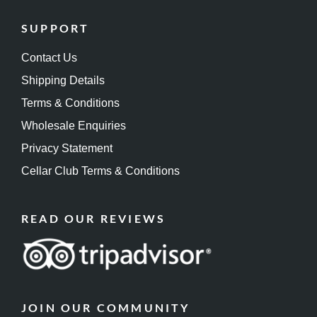
SUPPORT
Contact Us
Shipping Details
Terms & Conditions
Wholesale Enquiries
Privacy Statement
Cellar Club Terms & Conditions
READ OUR REVIEWS
JOIN OUR COMMUNITY