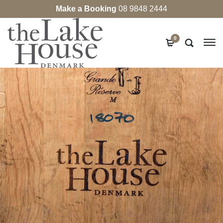
Make a Booking
08 9848 2444
0