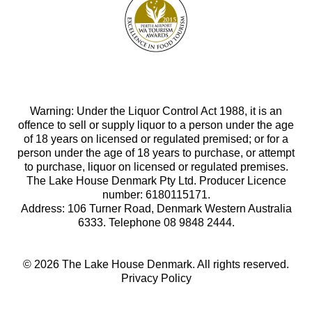
Warning: Under the Liquor Control Act 1988, it is an
offence to sell or supply liquor to a person under the age
of 18 years on licensed or regulated premised; or for a
person under the age of 18 years to purchase, or attempt
to purchase, liquor on licensed or regulated premises.
The Lake House Denmark Pty Ltd. Producer Licence
number: 6180115171.
Address: 106 Turner Road, Denmark Western Australia
6333. Telephone 08 9848 2444.
© 2026 The Lake House Denmark. All rights reserved.
Privacy Policy