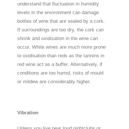
understand that fluctuation in humidity
levels in the environment can damage
bottles of wine that are sealed by a cork.
If surroundings are too dry, the cork can
shrink and oxidisation in the wine can
occur. White wines are much more prone
to oxidisation than reds as the tannins in
red wine act as a buffer. Alternatively, if
conditions are too humid, risks of mould
or mildew are considerably higher.
Vibration
Unless you live near loud nightclubs or