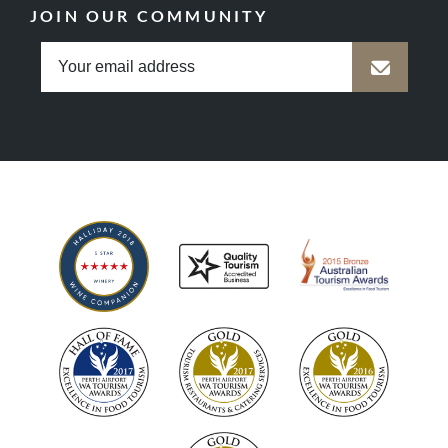
JOIN OUR COMMUNITY