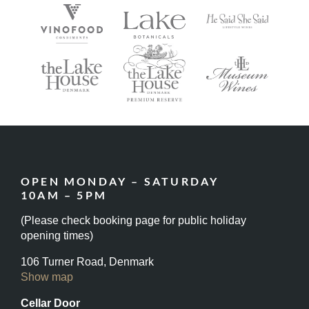
OPEN MONDAY – SATURDAY
10AM – 5PM
(Please check booking page for public holiday
opening times)
106 Turner Road, Denmark
Show map
Cellar Door