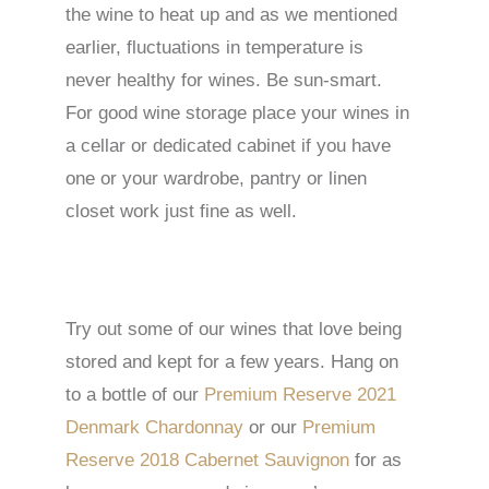
the wine to heat up and as we mentioned
earlier, fluctuations in temperature is
never healthy for wines. Be sun-smart.
For good wine storage place your wines in
a cellar or dedicated cabinet if you have
one or your wardrobe, pantry or linen
closet work just fine as well.
Try out some of our wines that love being
stored and kept for a few years. Hang on
to a bottle of our
Premium Reserve 2021
Denmark Chardonnay
or our
Premium
Reserve 2018 Cabernet Sauvignon
for as