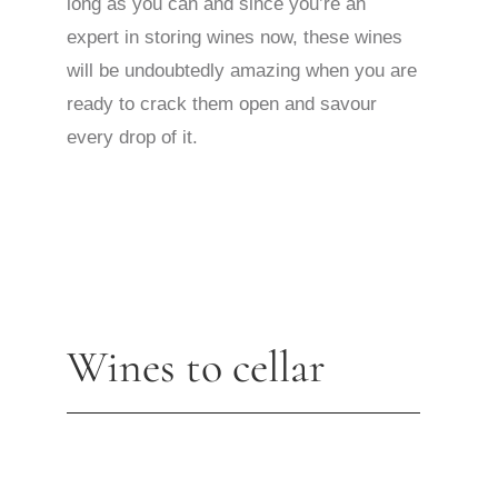
long as you can and since you’re an
expert in storing wines now, these wines
will be undoubtedly amazing when you are
ready to crack them open and savour
every drop of it.
Wines to cellar