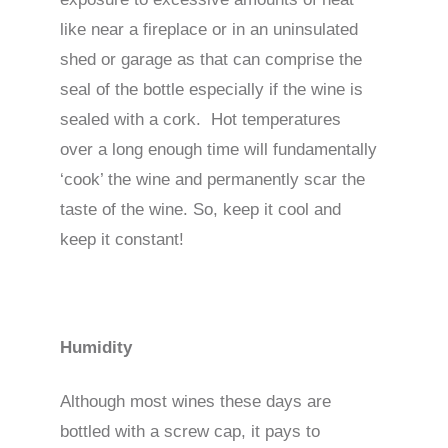
like near a fireplace or in an uninsulated
shed or garage as that can comprise the
seal of the bottle especially if the wine is
sealed with a cork. Hot temperatures
over a long enough time will fundamentally
‘cook’ the wine and permanently scar the
taste of the wine. So, keep it cool and
keep it constant!
Humidity
Although most wines these days are
bottled with a screw cap, it pays to