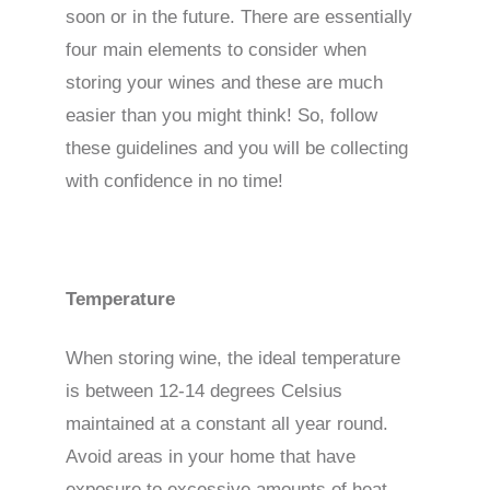
soon or in the future. There are essentially
four main elements to consider when
storing your wines and these are much
easier than you might think! So, follow
these guidelines and you will be collecting
with confidence in no time!
Temperature
When storing wine, the ideal temperature
is between 12-14 degrees Celsius
maintained at a constant all year round.
Avoid areas in your home that have
exposure to excessive amounts of heat