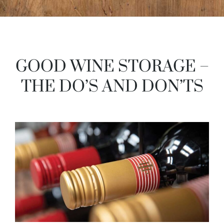
GOOD WINE STORAGE –
THE DO’S AND DON’TS