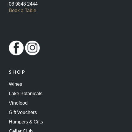
08 9848 2444
Book a Table
SHOP
Wines
Lake Botanicals
Vinofood
Gift Vouchers
Hampers & Gifts
Cellar Club