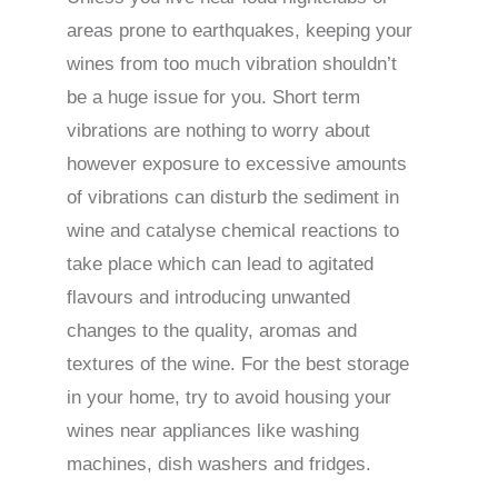
areas prone to earthquakes, keeping your
wines from too much vibration shouldn’t
be a huge issue for you. Short term
vibrations are nothing to worry about
however exposure to excessive amounts
of vibrations can disturb the sediment in
wine and catalyse chemical reactions to
take place which can lead to agitated
flavours and introducing unwanted
changes to the quality, aromas and
textures of the wine. For the best storage
in your home, try to avoid housing your
wines near appliances like washing
machines, dish washers and fridges.