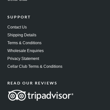
SUPPORT
Contact Us
Shipping Details
Terms & Conditions
Wholesale Enquiries
Privacy Statement
Cellar Club Terms & Conditions
READ OUR REVIEWS