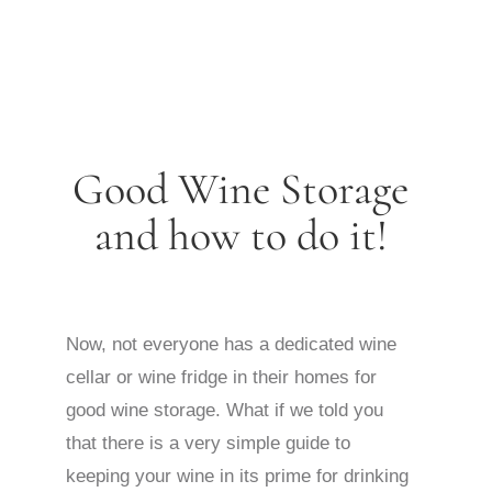
Good Wine Storage
and how to do it!
Now, not everyone has a dedicated wine
cellar or wine fridge in their homes for
good wine storage. What if we told you
that there is a very simple guide to
keeping your wine in its prime for drinking