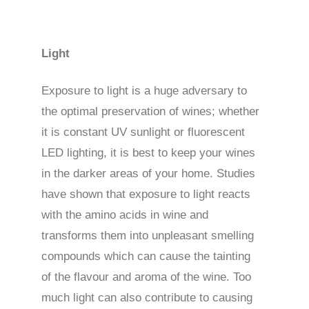
Light
Exposure to light is a huge adversary to
the optimal preservation of wines; whether
it is constant UV sunlight or fluorescent
LED lighting, it is best to keep your wines
in the darker areas of your home. Studies
have shown that exposure to light reacts
with the amino acids in wine and
transforms them into unpleasant smelling
compounds which can cause the tainting
of the flavour and aroma of the wine. Too
much light can also contribute to causing