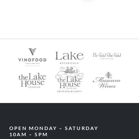
OPEN MONDAY – SATURDAY
10AM – 5PM