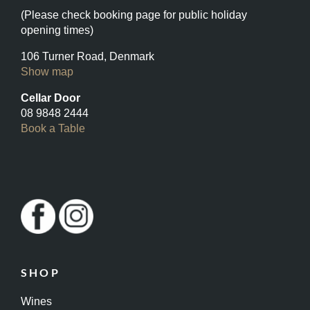
(Please check booking page for public holiday
opening times)
106 Turner Road, Denmark
Show map
Cellar Door
08 9848 2444
Book a Table
SHOP
Wines