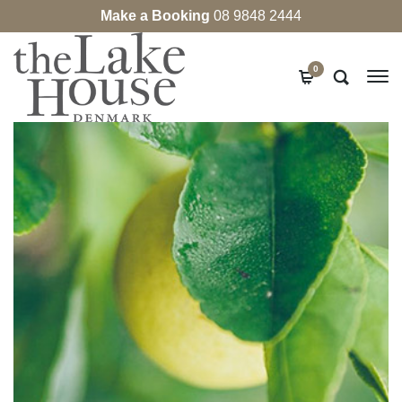
Make a Booking
08 9848 2444
0