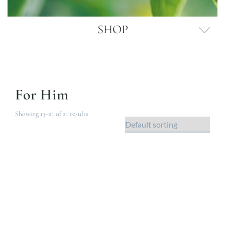
SHOP
For Him
Showing 13–21 of 21 results