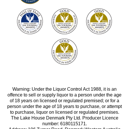
Warning: Under the Liquor Control Act 1988, it is an
offence to sell or supply liquor to a person under the age
of 18 years on licensed or regulated premised; or for a
person under the age of 18 years to purchase, or attempt
to purchase, liquor on licensed or regulated premises.
The Lake House Denmark Pty Ltd. Producer Licence
number: 6180115171.