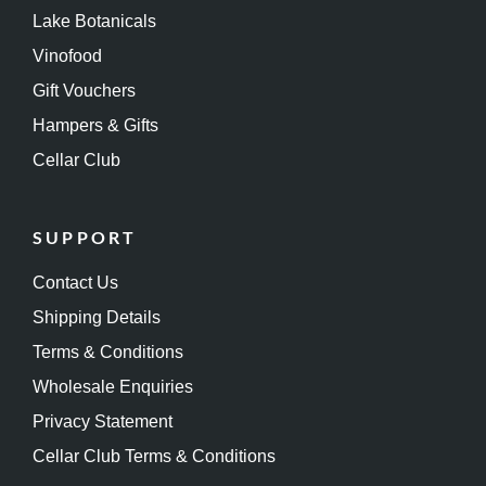
Lake Botanicals
Vinofood
Gift Vouchers
Hampers & Gifts
Cellar Club
SUPPORT
Contact Us
Shipping Details
Terms & Conditions
Wholesale Enquiries
Privacy Statement
Cellar Club Terms & Conditions