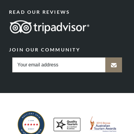
READ OUR REVIEWS
JOIN OUR COMMUNITY