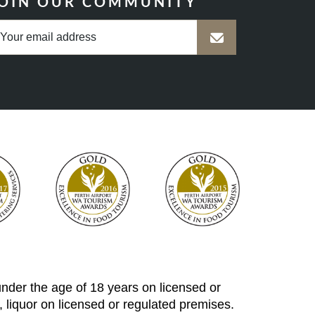
OIN OUR COMMUNITY
 under the age of 18 years on licensed or
 liquor on licensed or regulated premises.