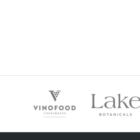
POSTCARD CABERNET MERLOT 2020
$
36
Regular Price: