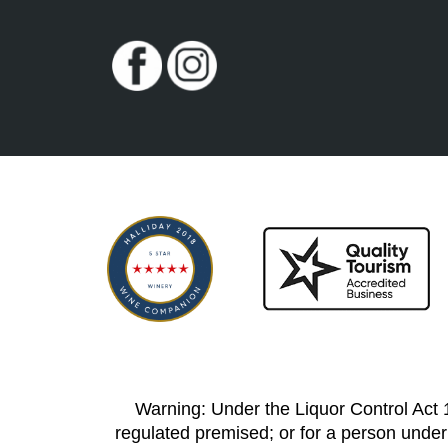
Warning: Under the Liquor Control Act 19
regulated premised; or for a person under