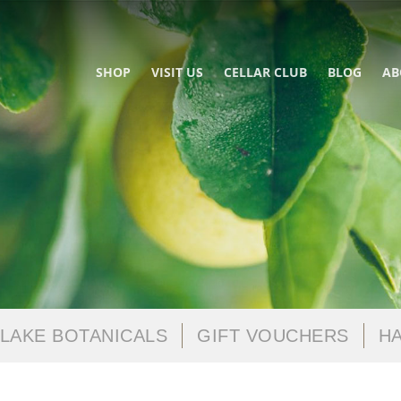
SHOP
VISIT US
CELLAR CLUB
BLOG
AB
LAKE BOTANICALS
GIFT VOUCHERS
HA