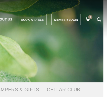
0
OUT US
BOOK A TABLE
MEMBER LOGIN
MPERS & GIFTS
CELLAR CLUB