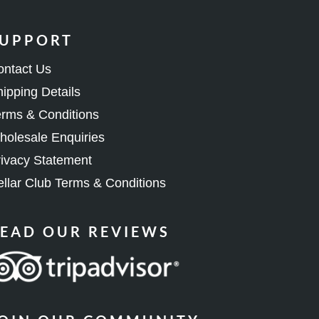
UPPORT
ontact Us
ipping Details
rms & Conditions
olesale Enquiries
ivacy Statement
llar Club Terms & Conditions
EAD OUR REVIEWS