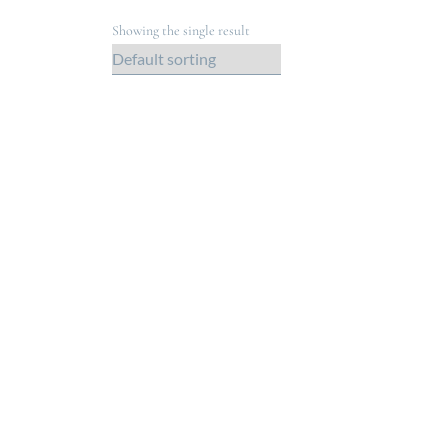
Showing the single result
Out of Stock