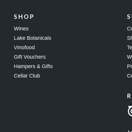
SHOP
S
Wines
C
Lake Botanicals
Sh
Vinofood
Te
Gift Vouchers
Wh
Hampers & Gifts
Pr
Cellar Club
Ce
R