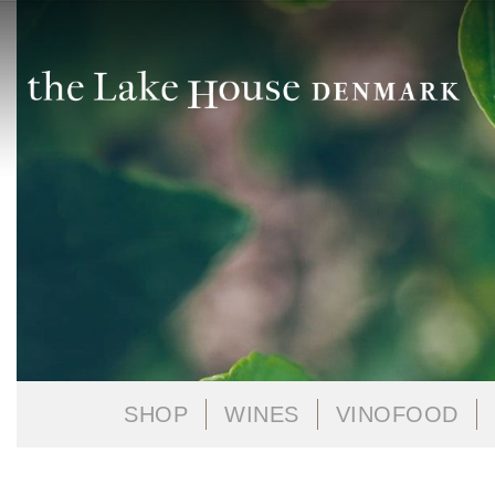
SHOP
WINES
VINOFOOD