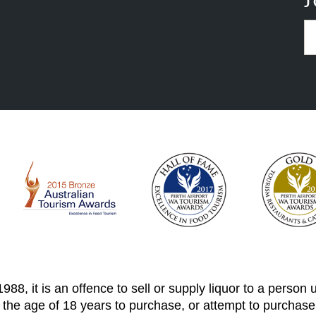
J
88, it is an offence to sell or supply liquor to a person
 the age of 18 years to purchase, or attempt to purchase,