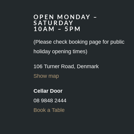
OPEN MONDAY –
SATURDAY
10AM – 5PM
(Please check booking page for public
holiday opening times)
106 Turner Road, Denmark
Show map
Cellar Door
08 9848 2444
Book a Table