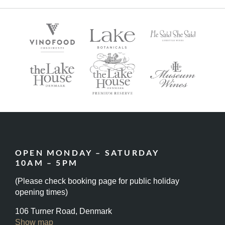
OPEN MONDAY – SATURDAY
10AM – 5PM
(Please check booking page for public holiday
opening times)
106 Turner Road, Denmark
Show map