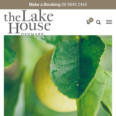
Make a Booking
08 9848 2444
0