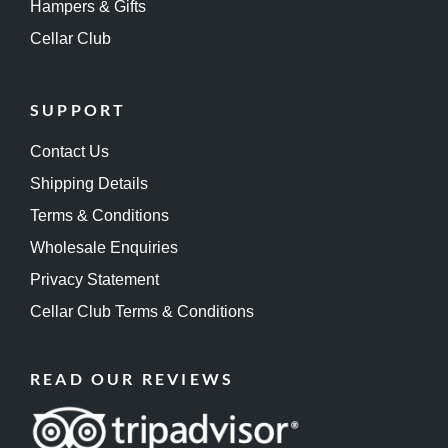
Hampers & Gifts
Cellar Club
SUPPORT
Contact Us
Shipping Details
Terms & Conditions
Wholesale Enquiries
Privacy Statement
Cellar Club Terms & Conditions
READ OUR REVIEWS