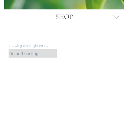
SHOP
Showing the single result
Out of Stock
GRAPE SEED OIL VINAIGRETTE (250G)
$
14.95
$
0
Gold Member Price: