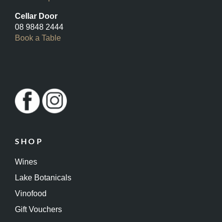
Cellar Door
08 9848 2444
Book a Table
SHOP
Wines
Lake Botanicals
Vinofood
Gift Vouchers