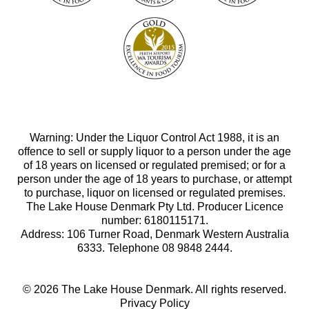
Warning: Under the Liquor Control Act 1988, it is an
offence to sell or supply liquor to a person under the age
of 18 years on licensed or regulated premised; or for a
person under the age of 18 years to purchase, or attempt
to purchase, liquor on licensed or regulated premises.
The Lake House Denmark Pty Ltd. Producer Licence
number: 6180115171.
Address: 106 Turner Road, Denmark Western Australia
6333. Telephone 08 9848 2444.
© 2026 The Lake House Denmark. All rights reserved.
Privacy Policy