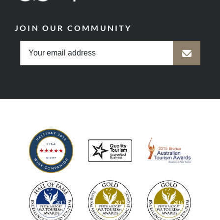
JOIN OUR COMMUNITY