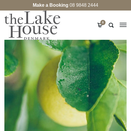
Make a Booking
08 9848 2444
0