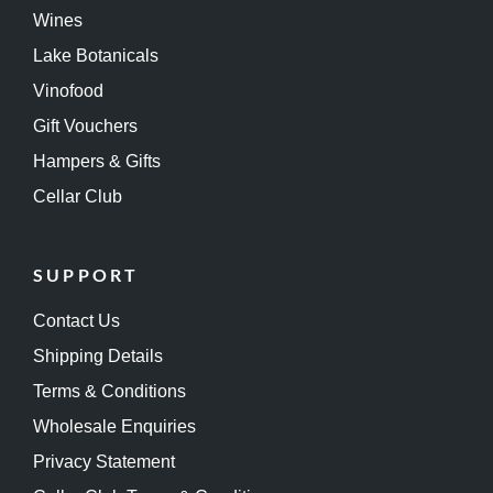
Wines
Lake Botanicals
Vinofood
Gift Vouchers
Hampers & Gifts
Cellar Club
SUPPORT
Contact Us
Shipping Details
Terms & Conditions
Wholesale Enquiries
Privacy Statement