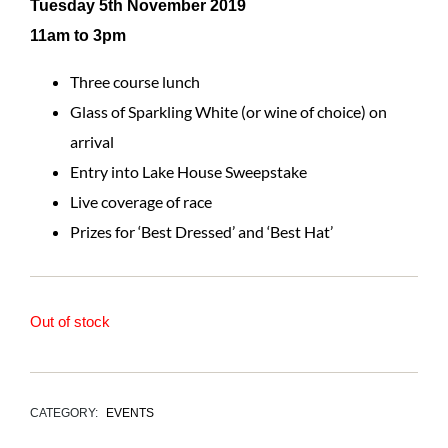
Tuesday 5th November 2019
11am to 3pm
Three course lunch
Glass of Sparkling White (or wine of choice) on
arrival
Entry into Lake House Sweepstake
Live coverage of race
Prizes for ‘Best Dressed’ and ‘Best Hat’
Out of stock
CATEGORY:
EVENTS