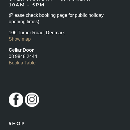
10AM – 5PM
(Please check booking page for public holiday
opening times)
106 Turner Road, Denmark
Show map
Cellar Door
08 9848 2444
Book a Table
SHOP