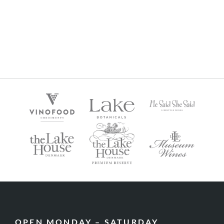
OPEN MONDAY – SATURDAY