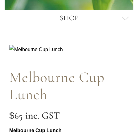
SHOP
Melbourne Cup
Lunch
inc. GST
65
$
Melbourne Cup Lunch