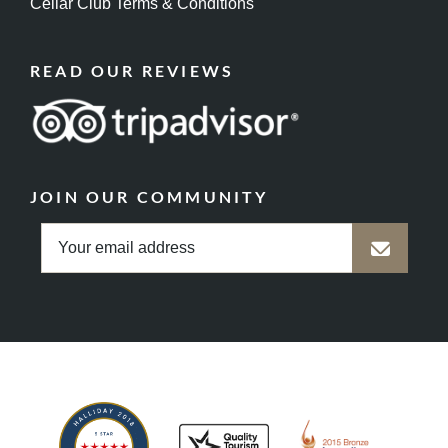
Cellar Club Terms & Conditions
READ OUR REVIEWS
JOIN OUR COMMUNITY