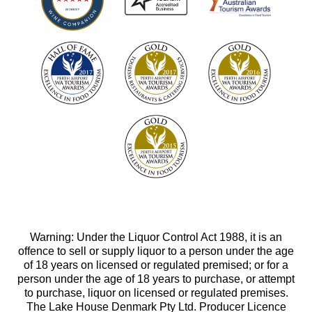
Warning: Under the Liquor Control Act 1988, it is an
offence to sell or supply liquor to a person under the age
of 18 years on licensed or regulated premised; or for a
person under the age of 18 years to purchase, or attempt
to purchase, liquor on licensed or regulated premises.
The Lake House Denmark Pty Ltd. Producer Licence