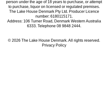
person under the age of 18 years to purchase, or attempt
to purchase, liquor on licensed or regulated premises.
The Lake House Denmark Pty Ltd. Producer Licence
number: 6180115171.
Address: 106 Turner Road, Denmark Western Australia
6333. Telephone 08 9848 2444.
© 2026 The Lake House Denmark. All rights reserved.
Privacy Policy