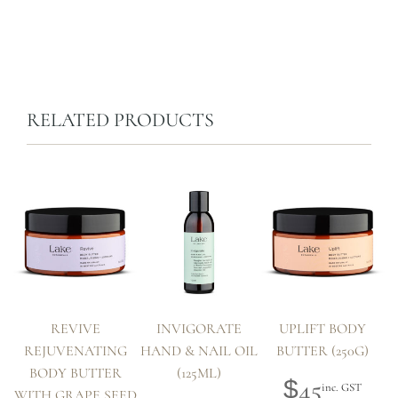
RELATED PRODUCTS
REVIVE
INVIGORATE
UPLIFT BODY
REJUVENATING
HAND & NAIL OIL
BUTTER (250G)
BODY BUTTER
(125ML)
45
$
inc. GST
WITH GRAPE SEED
W