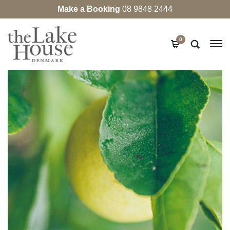
Make a Booking
08 9848 2444
0