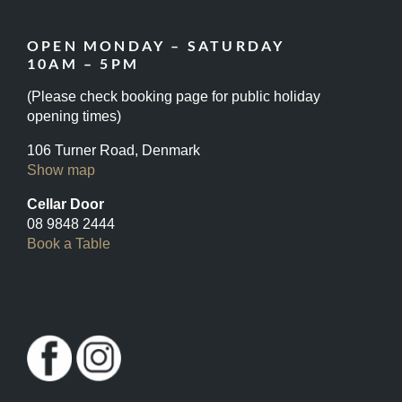
OPEN MONDAY – SATURDAY
10AM – 5PM
(Please check booking page for public holiday
opening times)
106 Turner Road, Denmark
Show map
Cellar Door
08 9848 2444
Book a Table