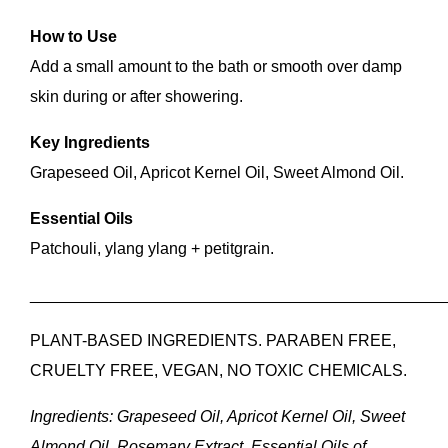
How to Use
Add a small amount to the bath or smooth over damp
skin during or after showering.
Key Ingredients
Grapeseed Oil, Apricot Kernel Oil, Sweet Almond Oil.
Essential Oils
Patchouli, ylang ylang + petitgrain.
______________________________________________
PLANT-BASED INGREDIENTS. PARABEN FREE,
CRUELTY FREE, VEGAN, NO TOXIC CHEMICALS.
Ingredients: Grapeseed Oil, Apricot Kernel Oil, Sweet
Almond Oil, Rosemary Extract, Essential Oils of