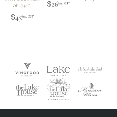
26
$
inc. GST
OIL (250G)
45
$
inc. GST