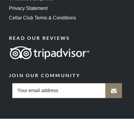
Privacy Statement
Cellar Club Terms & Conditions
READ OUR REVIEWS
JOIN OUR COMMUNITY