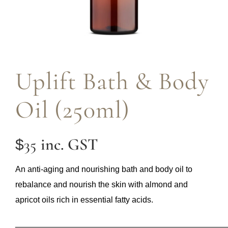
Uplift Bath & Body
Oil (250ml)
inc. GST
35
$
An anti-aging and nourishing bath and body oil to
rebalance and nourish the skin with almond and
apricot oils rich in essential fatty acids.
______________________________________________