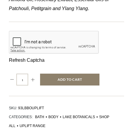
Patchouli, Petitgrain and Ylang Ylang.
Refresh Captcha
ADD TO CART
SKU:
93LBBOUPLIFT
CATEGORIES:
BATH
•
BODY
•
LAKE BOTANICALS
•
SHOP
ALL
•
UPLIFT RANGE