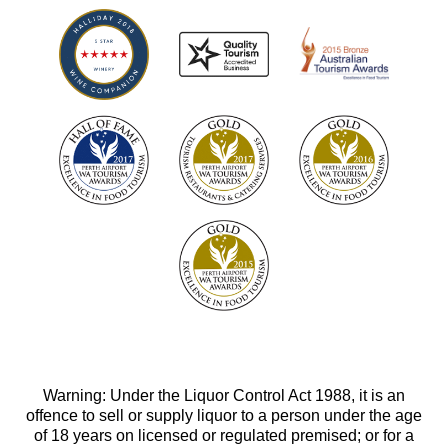
Warning: Under the Liquor Control Act 1988, it is an
offence to sell or supply liquor to a person under the age
of 18 years on licensed or regulated premised; or for a