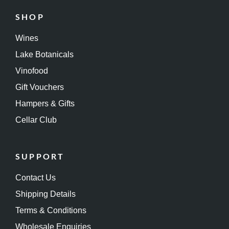
SHOP
Wines
Lake Botanicals
Vinofood
Gift Vouchers
Hampers & Gifts
Cellar Club
SUPPORT
Contact Us
Shipping Details
Terms & Conditions
Wholesale Enquiries