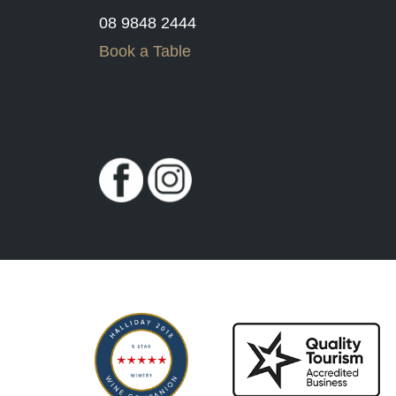
08 9848 2444
Book a Table