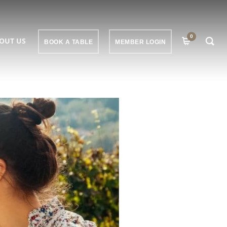
0
OUT US
BOOK A TABLE
MEMBER LOGIN