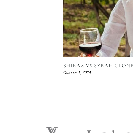
SHIRAZ VS SYRAH CLONE 
October 1, 2024