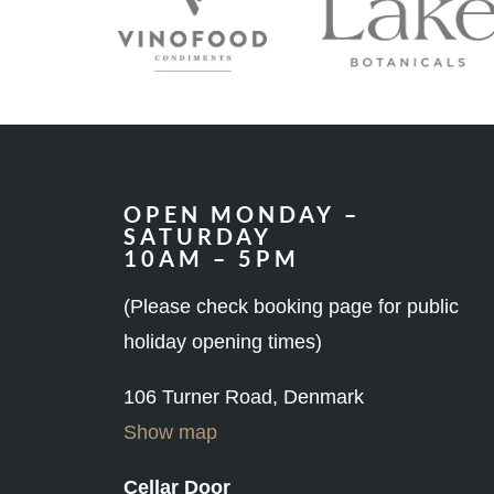
OPEN MONDAY –
SATURDAY
10AM – 5PM
(Please check booking page for public
holiday opening times)
106 Turner Road, Denmark
Show map
Cellar Door