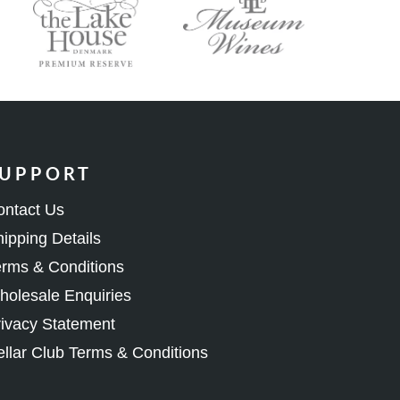
UPPORT
ontact Us
ipping Details
rms & Conditions
olesale Enquiries
ivacy Statement
llar Club Terms & Conditions