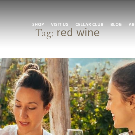
SHOP
VISIT US
CELLAR CLUB
BLOG
AB
Tag:
red wine