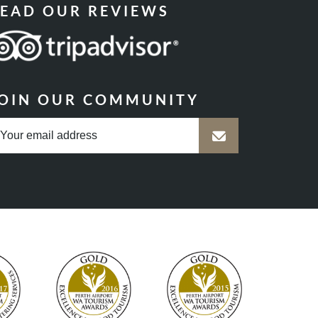
EAD OUR REVIEWS
OIN OUR COMMUNITY