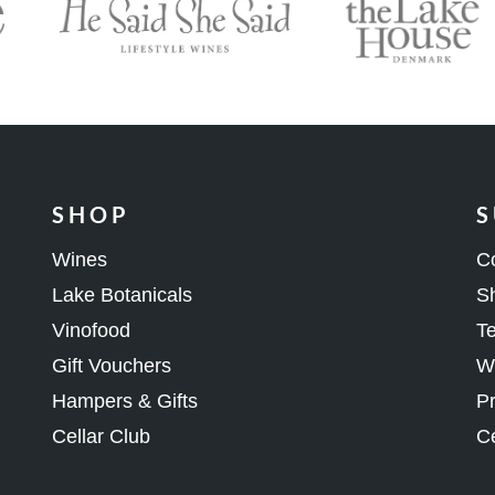
SHOP
S
Wines
C
Lake Botanicals
Sh
Vinofood
Te
Gift Vouchers
Wh
Hampers & Gifts
Pr
Cellar Club
Ce