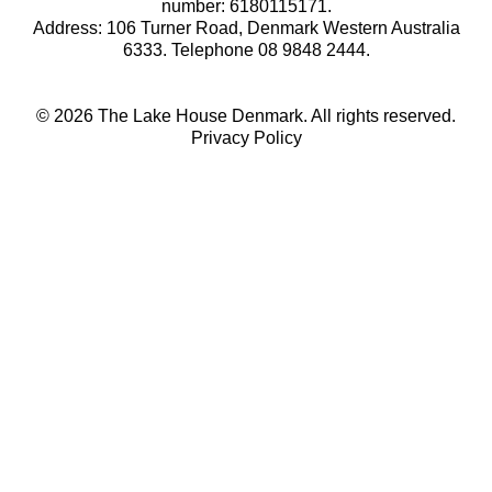
number: 6180115171.
Address: 106 Turner Road, Denmark Western Australia
6333. Telephone 08 9848 2444.
© 2026 The Lake House Denmark. All rights reserved.
Privacy Policy