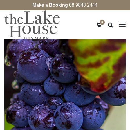
Make a Booking
08 9848 2444
0