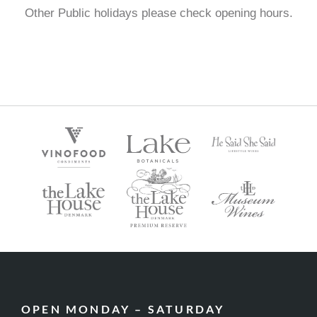
Other Public holidays please check opening hours.
OPEN MONDAY – SATURDAY