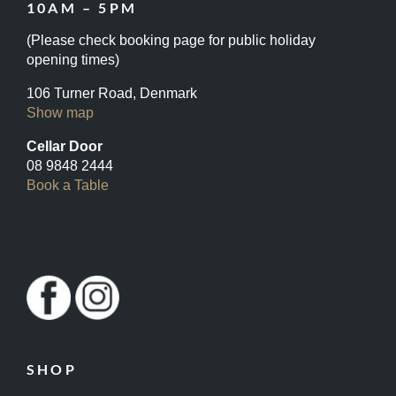
10AM – 5PM
(Please check booking page for public holiday
opening times)
106 Turner Road, Denmark
Show map
Cellar Door
08 9848 2444
Book a Table
SHOP