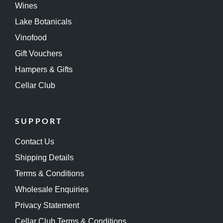
Wines
Lake Botanicals
Vinofood
Gift Vouchers
Hampers & Gifts
Cellar Club
SUPPORT
Contact Us
Shipping Details
Terms & Conditions
Wholesale Enquiries
Privacy Statement
Cellar Club Terms & Conditions