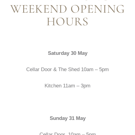
WEEKEND OPENING
HOURS
Saturday 30 May
Cellar Door & The Shed 10am – 5pm
Kitchen 11am – 3pm
Sunday 31 May
Cellar Door 10am – 5pm