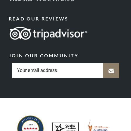
READ OUR REVIEWS
JOIN OUR COMMUNITY