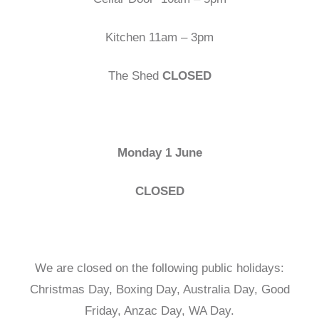
Kitchen 11am – 3pm
The Shed
CLOSED
Monday 1 June
CLOSED
We are closed on the following public holidays:
Christmas Day, Boxing Day, Australia Day, Good
Friday, Anzac Day, WA Day.