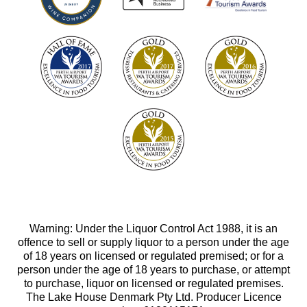
Warning: Under the Liquor Control Act 1988, it is an
offence to sell or supply liquor to a person under the age
of 18 years on licensed or regulated premised; or for a
person under the age of 18 years to purchase, or attempt
to purchase, liquor on licensed or regulated premises.
The Lake House Denmark Pty Ltd. Producer Licence