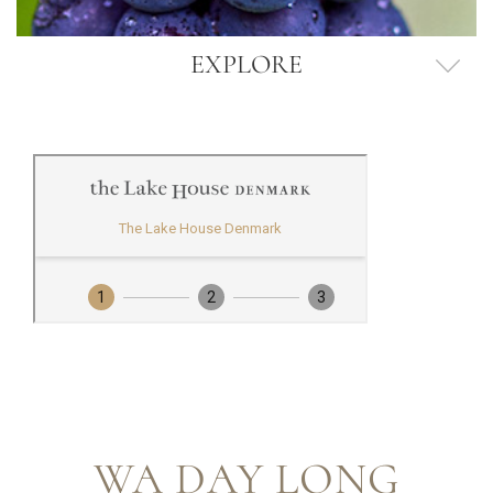
EXPLORE
WA DAY LONG