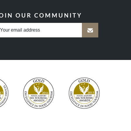
OIN OUR COMMUNITY