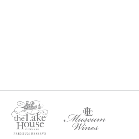
BERNET
MUSEUM CABERNET SAUVIGNON
2018
9
$
99
Regular Price: