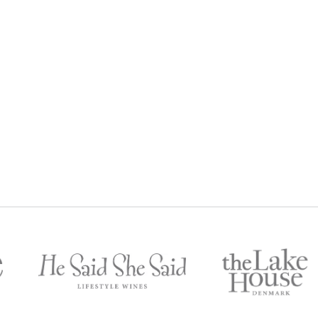
IUM RESERVE FRANKLAND
2016 PREMIUM RESERVE CA
RIVER SHIRAZ 2013
SAUVIGNON
$
129
$
12
egular Price:
Regular Price: