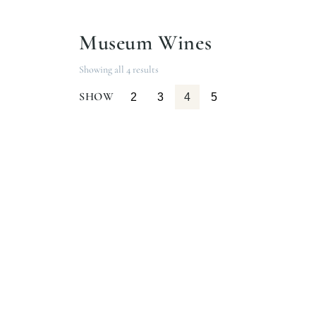
Museum Wines
Showing all 4 results
SHOW
2
3
4
5