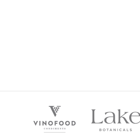
2012 PREMIUM RESERVE
PREM
CHARDONNAY
$
129
Regular Price:
R