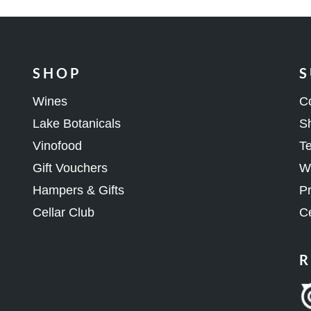
SHOP
S
Wines
C
Lake Botanicals
Sh
Vinofood
Te
Gift Vouchers
Wh
Hampers & Gifts
Pr
Cellar Club
Ce
R