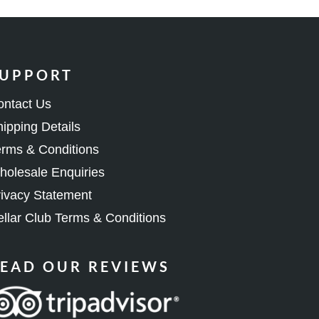
UPPORT
ontact Us
ipping Details
rms & Conditions
olesale Enquiries
ivacy Statement
llar Club Terms & Conditions
EAD OUR REVIEWS