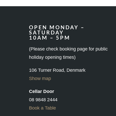
OPEN MONDAY –
SATURDAY
10AM – 5PM
(Please check booking page for public
holiday opening times)
106 Turner Road, Denmark
Show map
Cellar Door
08 9848 2444
Book a Table