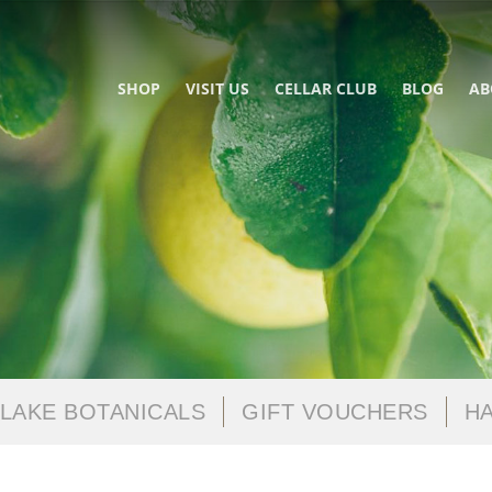
SHOP
VISIT US
CELLAR CLUB
BLOG
AB
LAKE BOTANICALS
GIFT VOUCHERS
HA