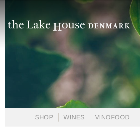
SHOP
WINES
VINOFOOD