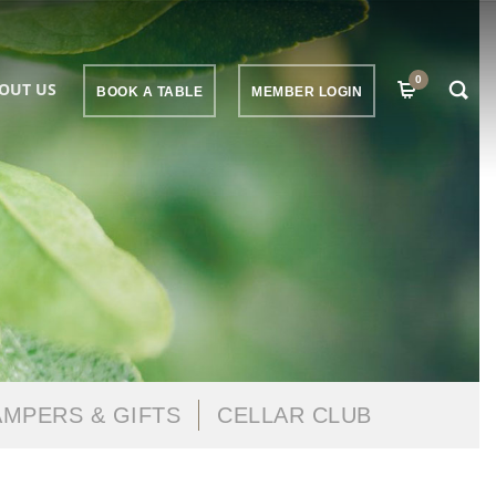
0
OUT US
BOOK A TABLE
MEMBER LOGIN
MPERS & GIFTS
CELLAR CLUB