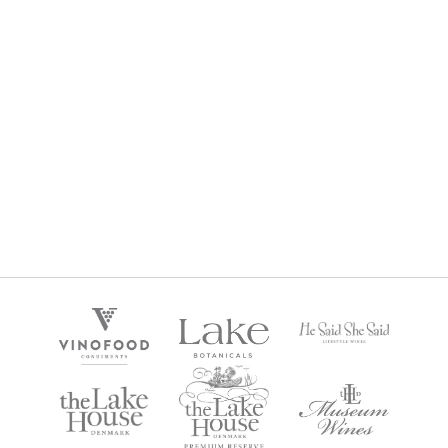
HE SAID SHE SAID ROSE 2024
$
22
Regular Price: