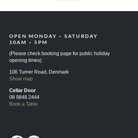
OPEN MONDAY – SATURDAY
10AM – 5PM
(Please check booking page for public holiday
opening times)
106 Turner Road, Denmark
Show map
Cellar Door
08 9848 2444
Book a Table