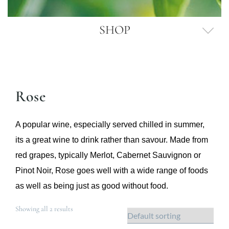
SHOP
Rose
A popular wine, especially served chilled in summer,
its a great wine to drink rather than savour. Made from
red grapes, typically Merlot, Cabernet Sauvignon or
Pinot Noir, Rose goes well with a wide range of foods
as well as being just as good without food.
Showing all 2 results