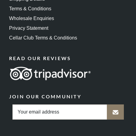
Terms & Conditions
Wholesale Enquiries
Privacy Statement
Cellar Club Terms & Conditions
READ OUR REVIEWS
JOIN OUR COMMUNITY