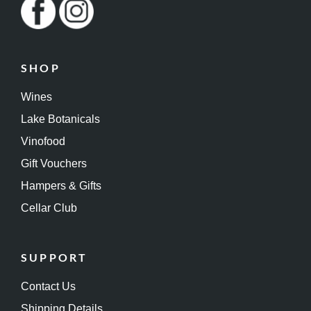
SHOP
Wines
Lake Botanicals
Vinofood
Gift Vouchers
Hampers & Gifts
Cellar Club
SUPPORT
Contact Us
Shipping Details