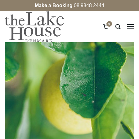
Make a Booking
08 9848 2444
0