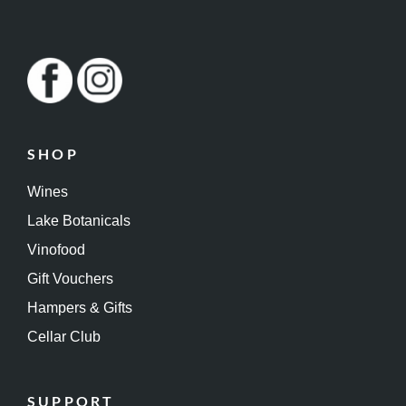
SHOP
Wines
Lake Botanicals
Vinofood
Gift Vouchers
Hampers & Gifts
Cellar Club
SUPPORT