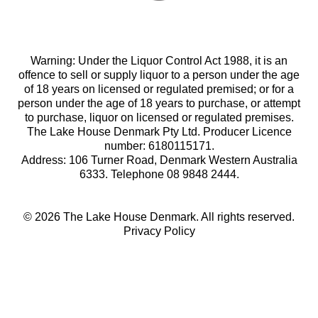
Warning: Under the Liquor Control Act 1988, it is an
offence to sell or supply liquor to a person under the age
of 18 years on licensed or regulated premised; or for a
person under the age of 18 years to purchase, or attempt
to purchase, liquor on licensed or regulated premises.
The Lake House Denmark Pty Ltd. Producer Licence
number: 6180115171.
Address: 106 Turner Road, Denmark Western Australia
6333. Telephone 08 9848 2444.
© 2026 The Lake House Denmark. All rights reserved.
Privacy Policy