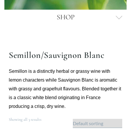
SHOP
Semillon/Sauvignon Blanc
Semillon is a distinctly herbal or grassy wine with
lemon characters while Sauvignon Blanc is aromatic
with grassy and grapefruit flavours. Blended together it
is a classic white blend originating in France
producing a crisp, dry wine.
Showing all 3 results