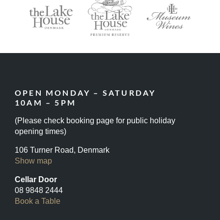
OPEN MONDAY – SATURDAY
10AM – 5PM
(Please check booking page for public holiday
opening times)
106 Turner Road, Denmark
Show map
Cellar Door
08 9848 2444
Book a Table