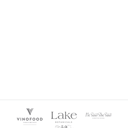
POSTCARD SEMILLON SAUVIGNON BLANC 2024
$
29
Regular Price: