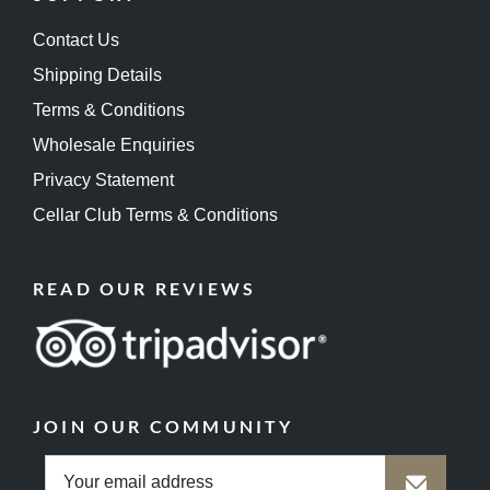
Contact Us
Shipping Details
Terms & Conditions
Wholesale Enquiries
Privacy Statement
Cellar Club Terms & Conditions
READ OUR REVIEWS
JOIN OUR COMMUNITY