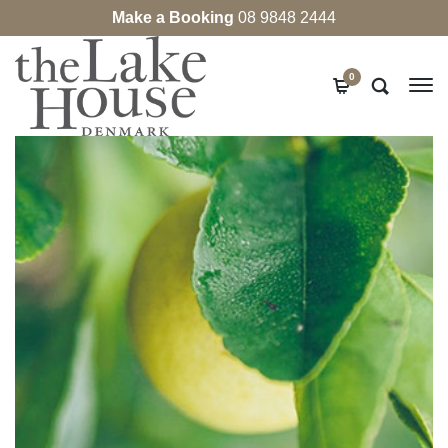
Make a Booking
08 9848 2444
0