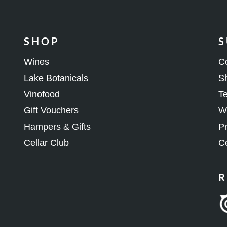
SHOP
S
Wines
C
Lake Botanicals
Sh
Vinofood
Te
Gift Vouchers
Wh
Hampers & Gifts
Pr
Cellar Club
Ce
R