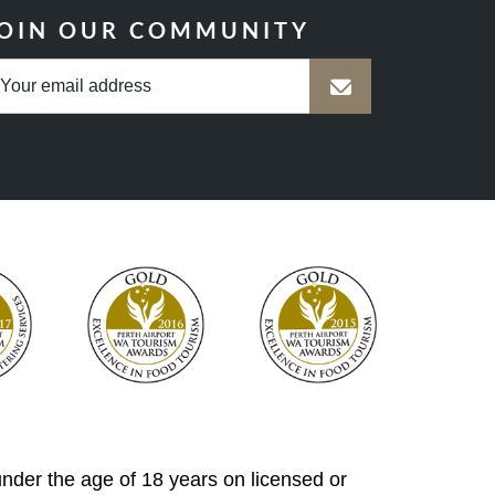
OIN OUR COMMUNITY
 under the age of 18 years on licensed or