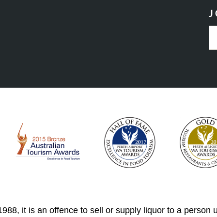
J
88, it is an offence to sell or supply liquor to a person