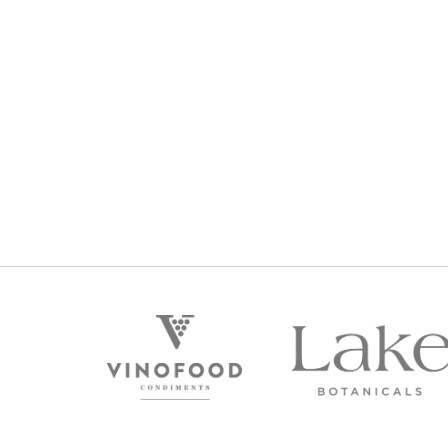
PREMIUM RESERVE FRANKLAND RIVER SHIR
2013
$
129
Regular Price: