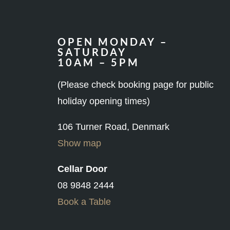
OPEN MONDAY –
SATURDAY
10AM – 5PM
(Please check booking page for public
holiday opening times)
106 Turner Road, Denmark
Show map
Cellar Door
08 9848 2444
Book a Table