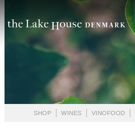
SHOP
WINES
VINOFOOD