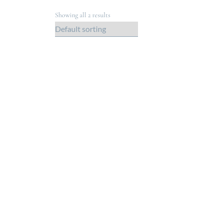
Showing all 2 results