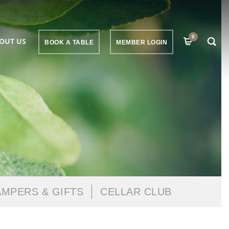
0
OUT US
BOOK A TABLE
MEMBER LOGIN
MPERS & GIFTS
CELLAR CLUB