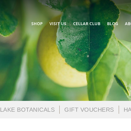
SHOP
VISIT US
CELLAR CLUB
BLOG
AB
LAKE BOTANICALS
GIFT VOUCHERS
HA