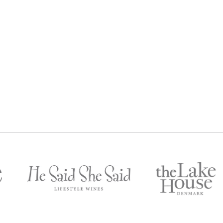
AZ
SHIRAZ LOVERS GIFT BOX
$
303
$
250
Gold Member Price: