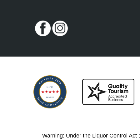
Warning: Under the Liquor Control Act 19