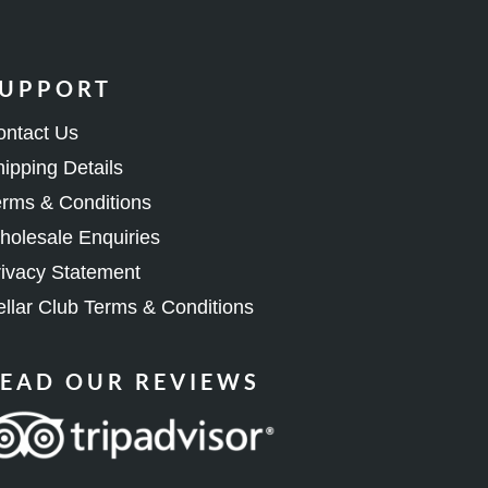
UPPORT
ontact Us
ipping Details
rms & Conditions
olesale Enquiries
ivacy Statement
llar Club Terms & Conditions
EAD OUR REVIEWS