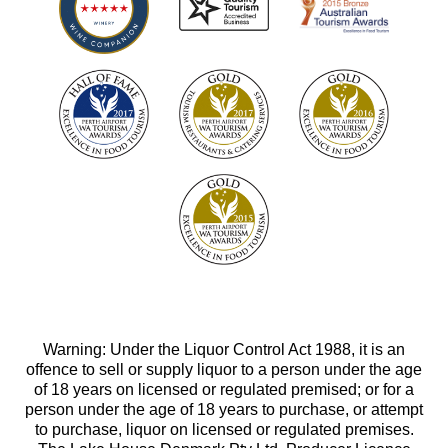
Warning: Under the Liquor Control Act 1988, it is an
offence to sell or supply liquor to a person under the age
of 18 years on licensed or regulated premised; or for a
person under the age of 18 years to purchase, or attempt
to purchase, liquor on licensed or regulated premises.