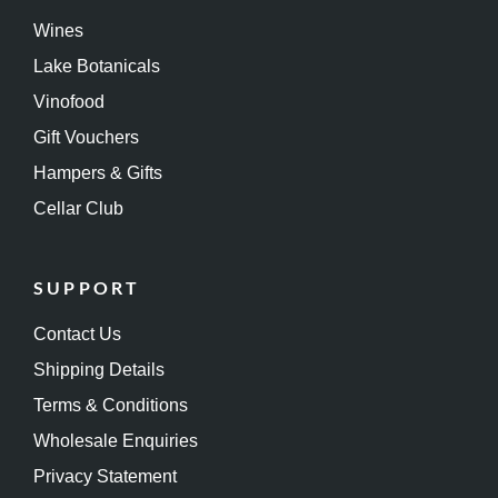
Wines
Lake Botanicals
Vinofood
Gift Vouchers
Hampers & Gifts
Cellar Club
SUPPORT
Contact Us
Shipping Details
Terms & Conditions
Wholesale Enquiries
Privacy Statement