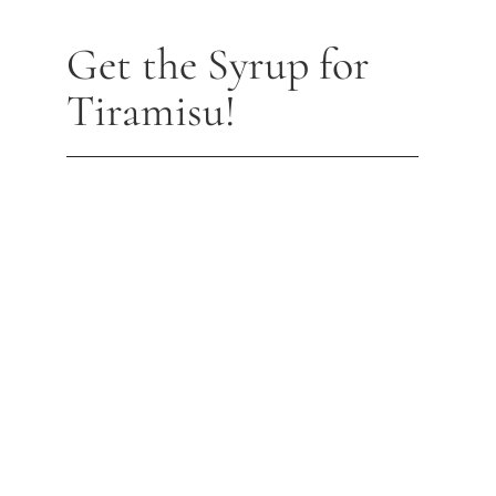
Get the Syrup for
Tiramisu!
MERLOT ESPRESSO SYRUP (320G)
$
14.95