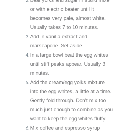
Beat yolks and sugar in stand mixer
or with electric beater until it
becomes very pale, almost white.
Usually takes 7 to 10 minutes.
Add in vanilla extract and
marscapone. Set aside.
In a large bowl beat the egg whites
until stiff peaks appear. Usually 3
minutes.
Add the cream/egg yolks mixture
into the egg whites, a little at a time.
Gently fold through. Don’t mix too
much just enough to combine as you
want to keep the egg whites fluffy.
Mix coffee and espresso syrup