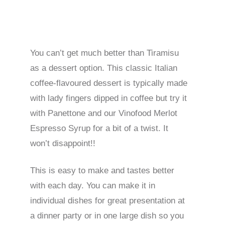
You can’t get much better than Tiramisu
as a dessert option. This classic Italian
coffee-flavoured dessert is typically made
with lady fingers dipped in coffee but try it
with Panettone and our Vinofood Merlot
Espresso Syrup for a bit of a twist. It
won’t disappoint!!
This is easy to make and tastes better
with each day. You can make it in
individual dishes for great presentation at
a dinner party or in one large dish so you