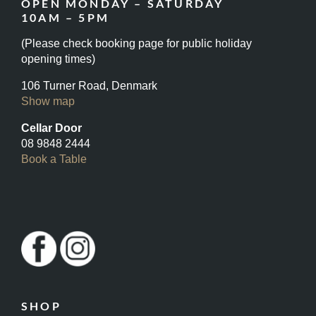
OPEN MONDAY – SATURDAY
10AM – 5PM
(Please check booking page for public holiday
opening times)
106 Turner Road, Denmark
Show map
Cellar Door
08 9848 2444
Book a Table
SHOP