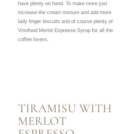
have plenty on hand. To make more just
increase the cream mixture and add more
lady finger biscuits and of course plenty of
Vinofood Merlot Espresso Syrup for all the
coffee lovers.
TIRAMISU WITH
MERLOT
ESPRESSO