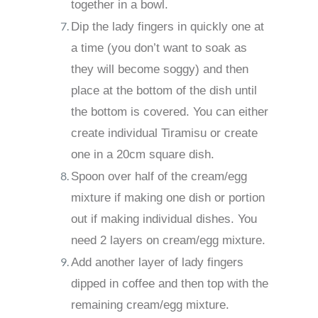
together in a bowl.
Dip the lady fingers in quickly one at
a time (you don’t want to soak as
they will become soggy) and then
place at the bottom of the dish until
the bottom is covered. You can either
create individual Tiramisu or create
one in a 20cm square dish.
Spoon over half of the cream/egg
mixture if making one dish or portion
out if making individual dishes. You
need 2 layers on cream/egg mixture.
Add another layer of lady fingers
dipped in coffee and then top with the
remaining cream/egg mixture.