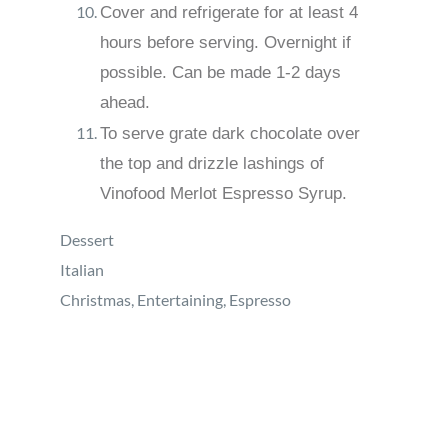
Cover and refrigerate for at least 4
hours before serving. Overnight if
possible. Can be made 1-2 days
ahead.
To serve grate dark chocolate over
the top and drizzle lashings of
Vinofood Merlot Espresso Syrup.
Dessert
Italian
Christmas, Entertaining, Espresso