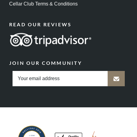
Cellar Club Terms & Conditions
READ OUR REVIEWS
JOIN OUR COMMUNITY