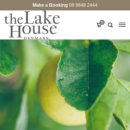
Make a Booking
08 9848 2444
0