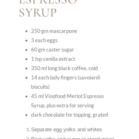
SYRUP
250 gm mascarpone
3 each eggs
60 gm caster sugar
1 tsp vanilla extract
350 ml long black coffee, cold
14 each lady fingers (savoiardi
biscuits)
45 ml Vinofood Merlot Espresso
Syrup, plus extra for serving
dark chocolate for topping, grated
Separate egg yolks and whites