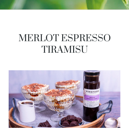
MERLOT ESPRESSO
TIRAMISU