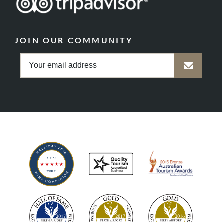
JOIN OUR COMMUNITY