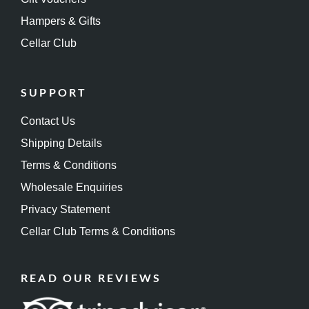
Hampers & Gifts
Cellar Club
SUPPORT
Contact Us
Shipping Details
Terms & Conditions
Wholesale Enquiries
Privacy Statement
Cellar Club Terms & Conditions
READ OUR REVIEWS