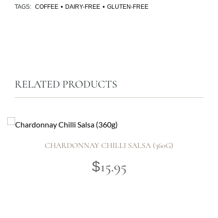
TAGS:
COFFEE
•
DAIRY-FREE
•
GLUTEN-FREE
RELATED PRODUCTS
CHARDONNAY CHILLI SALSA (360G)
15.95
$