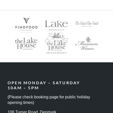
OPEN MONDAY – SATURDAY
10AM – 5PM
(Please check booking page for public holiday
opening times)
106 Turner Road, Denmark