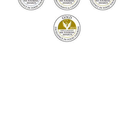
Warning: Under the Liquor Control Act 1988, it is an
offence to sell or supply liquor to a person under the age
of 18 years on licensed or regulated premised; or for a
person under the age of 18 years to purchase, or attempt
to purchase, liquor on licensed or regulated premises.
The Lake House Denmark Pty Ltd. Producer Licence
number: 6180115171.
Address: 106 Turner Road, Denmark Western Australia
6333. Telephone 08 9848 2444.
© 2026 The Lake House Denmark. All rights reserved.