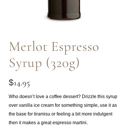
Merlot Espresso
Syrup (320g)
14.95
$
Who doesn’t love a coffee dessert? Drizzle this syrup
over vanilla ice cream for something simple, use it as
the base for tiramisu or feeling a bit more indulgent
then it makes a great espresso martini.