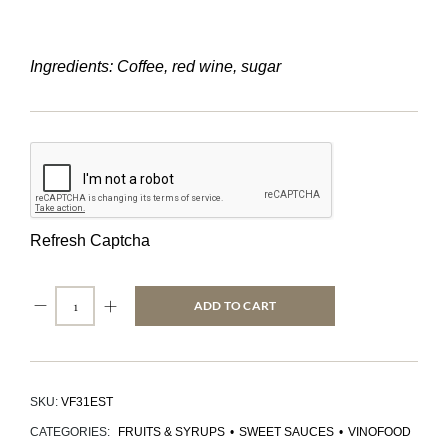
Ingredients: Coffee, red wine, sugar
Refresh Captcha
ADD TO CART
SKU:
VF31EST
CATEGORIES:
FRUITS & SYRUPS
•
SWEET SAUCES
•
VINOFOOD