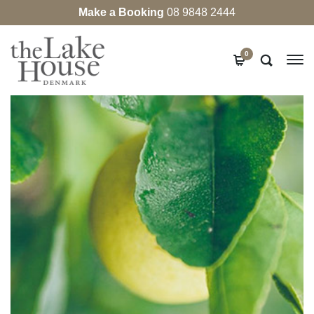
Make a Booking
08 9848 2444
0