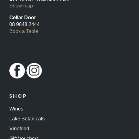
Show map
Cellar Door
08 9848 2444
Book a Table
SHOP
Wines
Lake Botanicals
Vinofood
Gift Vouchers