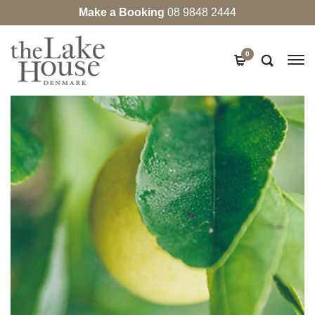
Make a Booking
08 9848 2444
0