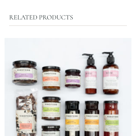
RELATED PRODUCTS