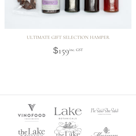
ULTIMATE GIFT SELECTION HAMPER
159
$
inc. GST