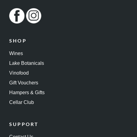
SHOP
Wines
Lake Botanicals
Vinofood
Gift Vouchers
Hampers & Gifts
Cellar Club
SUPPORT
Contact Us