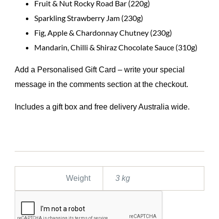
Fruit & Nut Rocky Road Bar (220g)
Sparkling Strawberry Jam (230g)
Fig, Apple & Chardonnay Chutney (230g)
Mandarin, Chilli & Shiraz Chocolate Sauce (310g)
Add a Personalised Gift Card – write your special
message in the comments section at the checkout.
Includes a gift box and free delivery Australia wide.
Weight
3 kg