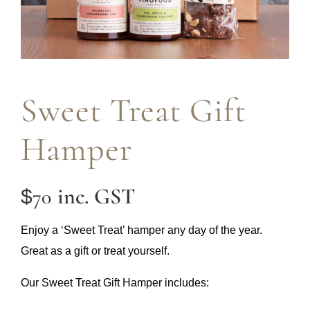
Sweet Treat Gift
Hamper
inc. GST
70
$
Enjoy a ‘Sweet Treat’ hamper any day of the year.
Great as a gift or treat yourself.
Our Sweet Treat Gift Hamper includes: