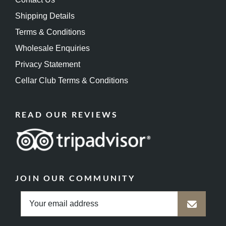
Shipping Details
Terms & Conditions
Wholesale Enquiries
Privacy Statement
Cellar Club Terms & Conditions
READ OUR REVIEWS
JOIN OUR COMMUNITY