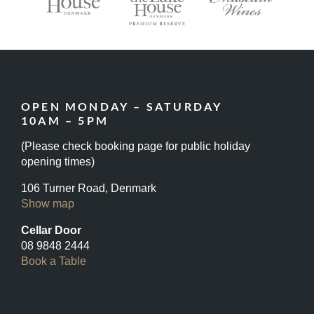
OPEN MONDAY – SATURDAY
10AM – 5PM
(Please check booking page for public holiday
opening times)
106 Turner Road, Denmark
Show map
Cellar Door
08 9848 2444
Book a Table