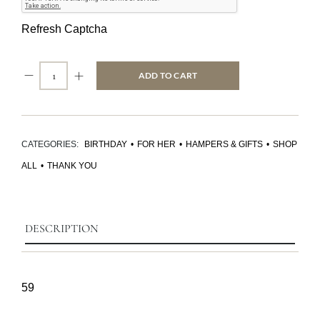
Refresh Captcha
ADD TO CART
CATEGORIES:
BIRTHDAY
•
FOR HER
•
HAMPERS & GIFTS
•
SHOP
ALL
•
THANK YOU
DESCRIPTION
59