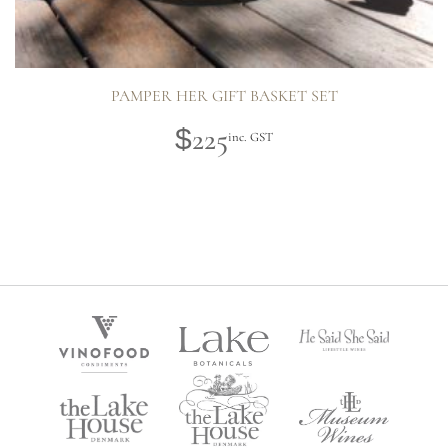
PAMPER HER GIFT BASKET SET
225
$
inc. GST