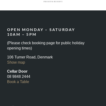
OPEN MONDAY – SATURDAY
10AM – 5PM
(Please check booking page for public holiday
opening times)
106 Turner Road, Denmark
Show map
Cellar Door
08 9848 2444
Book a Table