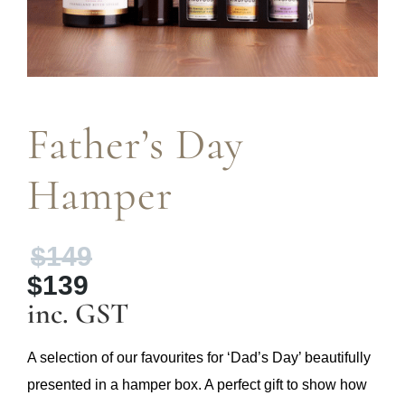
Father’s Day
Hamper
Original
$
149
price
$
139
was:
Current
inc. GST
$149.
price
is:
A selection of our favourites for ‘Dad’s Day’ beautifully
$139.
presented in a hamper box. A perfect gift to show how