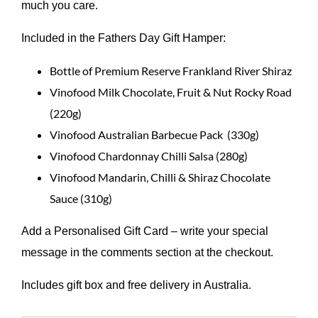
much you care.
Included in the Fathers Day Gift Hamper:
Bottle of Premium Reserve Frankland River Shiraz
Vinofood Milk Chocolate, Fruit & Nut Rocky Road
(220g)
Vinofood Australian Barbecue Pack (330g)
Vinofood Chardonnay Chilli Salsa (280g)
Vinofood Mandarin, Chilli & Shiraz Chocolate
Sauce (310g)
Add a Personalised Gift Card – write your special
message in the comments section at the checkout.
Includes gift box and free delivery in Australia.