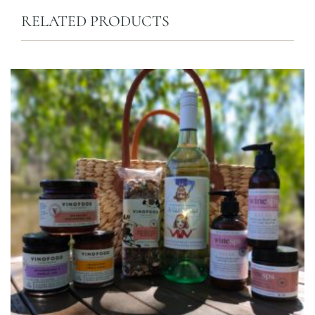
RELATED PRODUCTS