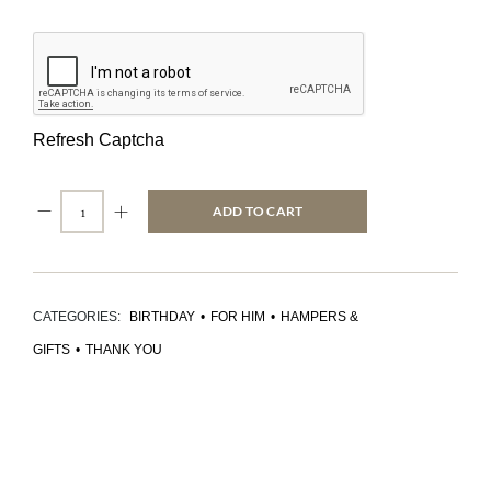
Refresh Captcha
ADD TO CART
CATEGORIES:
BIRTHDAY
•
FOR HIM
•
HAMPERS &
GIFTS
•
THANK YOU