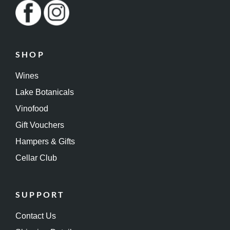
SHOP
Wines
Lake Botanicals
Vinofood
Gift Vouchers
Hampers & Gifts
Cellar Club
SUPPORT
Contact Us