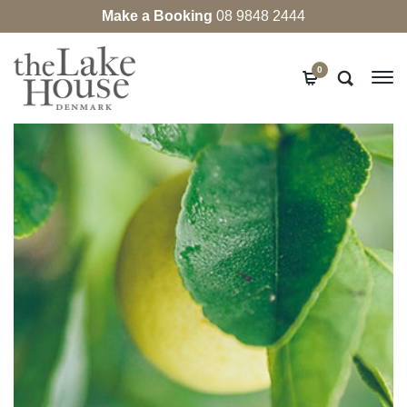
Make a Booking
08 9848 2444
0