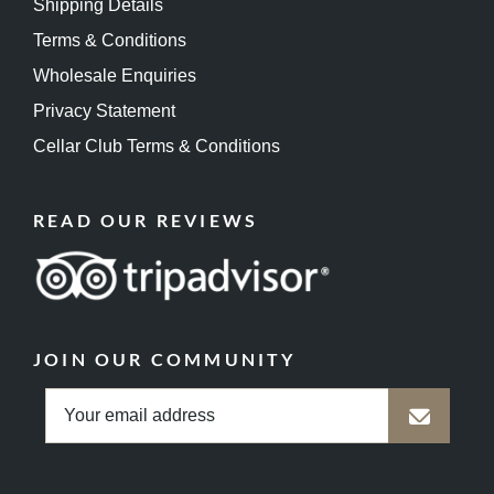
Shipping Details
Terms & Conditions
Wholesale Enquiries
Privacy Statement
Cellar Club Terms & Conditions
READ OUR REVIEWS
JOIN OUR COMMUNITY