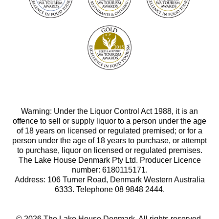
Warning: Under the Liquor Control Act 1988, it is an
offence to sell or supply liquor to a person under the age
of 18 years on licensed or regulated premised; or for a
person under the age of 18 years to purchase, or attempt
to purchase, liquor on licensed or regulated premises.
The Lake House Denmark Pty Ltd. Producer Licence
number: 6180115171.
Address: 106 Turner Road, Denmark Western Australia
6333. Telephone 08 9848 2444.
© 2026 The Lake House Denmark. All rights reserved.