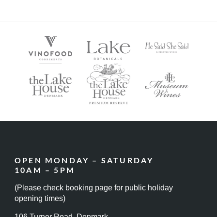
OPEN MONDAY – SATURDAY
10AM – 5PM
(Please check booking page for public holiday
opening times)
106 Turner Road, Denmark