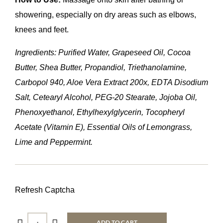
showering, especially on dry areas such as elbows,
knees and feet.
Ingredients: Purified Water, Grapeseed Oil, Cocoa
Butter, Shea Butter, Propandiol, Triethanolamine,
Carbopol 940, Aloe Vera Extract 200x, EDTA Disodium
Salt, Cetearyl Alcohol, PEG-20 Stearate, Jojoba Oil,
Phenoxyethanol, Ethylhexylglycerin, Tocopheryl
Acetate (Vitamin E), Essential Oils of Lemongrass,
Lime and Peppermint.
Refresh Captcha
ADD TO CART