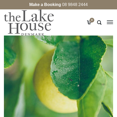
Make a Booking
08 9848 2444
0