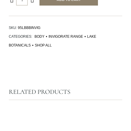
SKU:
95LBBBINVIG
CATEGORIES:
BODY
•
INVIGORATE RANGE
•
LAKE
BOTANICALS
•
SHOP ALL
RELATED PRODUCTS