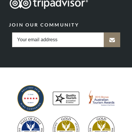
JOIN OUR COMMUNITY