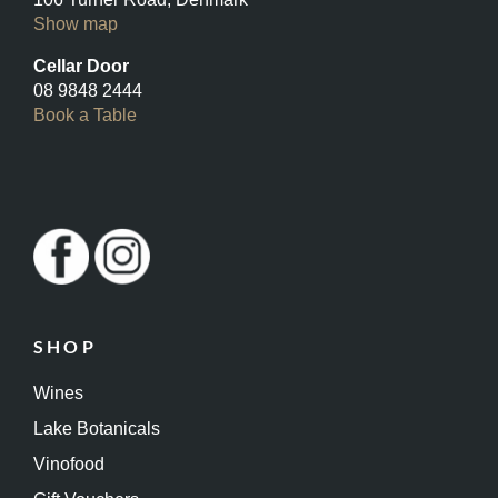
Show map
Cellar Door
08 9848 2444
Book a Table
SHOP
Wines
Lake Botanicals
Vinofood