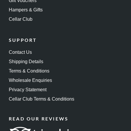
Gift Vouchers
Hampers & Gifts
Cellar Club
SUPPORT
Contact Us
Shipping Details
Terms & Conditions
Wholesale Enquiries
Privacy Statement
Cellar Club Terms & Conditions
READ OUR REVIEWS