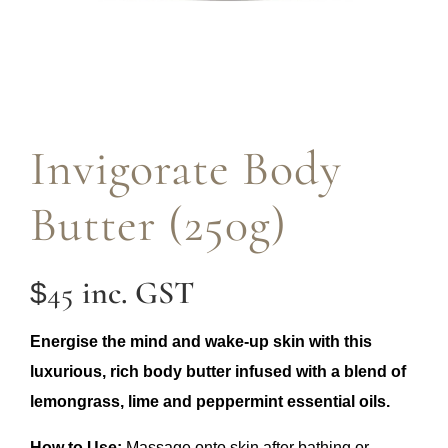
Invigorate Body
Butter (250g)
inc. GST
45
$
Energise the mind and wake-up skin with this
luxurious, rich body butter infused with a blend of
lemongrass, lime and peppermint essential oils.
How to Use:
Massage onto skin after bathing or