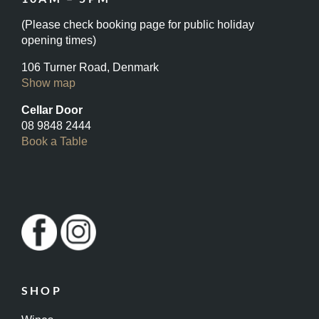
(Please check booking page for public holiday
opening times)
106 Turner Road, Denmark
Show map
Cellar Door
08 9848 2444
Book a Table
SHOP