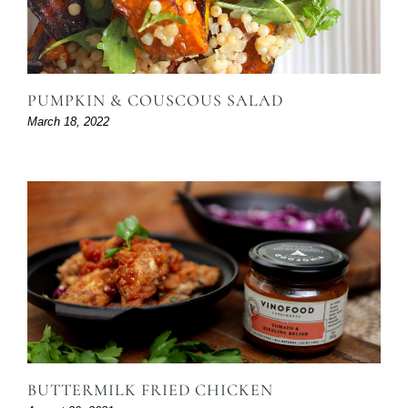
PUMPKIN & COUSCOUS SALAD
March 18, 2022
BUTTERMILK FRIED CHICKEN