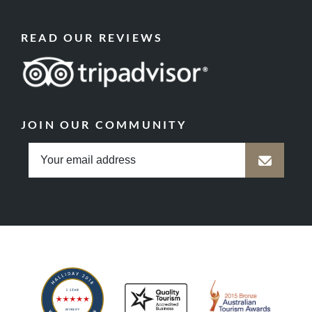
READ OUR REVIEWS
JOIN OUR COMMUNITY