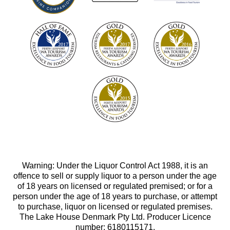
Warning: Under the Liquor Control Act 1988, it is an
offence to sell or supply liquor to a person under the age
of 18 years on licensed or regulated premised; or for a
person under the age of 18 years to purchase, or attempt
to purchase, liquor on licensed or regulated premises.
The Lake House Denmark Pty Ltd. Producer Licence
number: 6180115171.