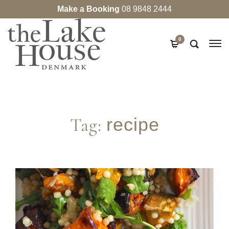
Make a Booking
08 9848 2444
0
Tag:
recipe