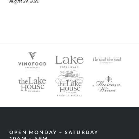
August 29, 2021
OPEN MONDAY – SATURDAY
10AM – 5PM