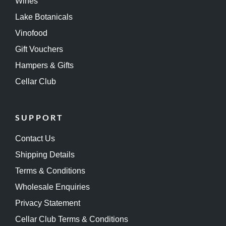
Wines
Lake Botanicals
Vinofood
Gift Vouchers
Hampers & Gifts
Cellar Club
SUPPORT
Contact Us
Shipping Details
Terms & Conditions
Wholesale Enquiries
Privacy Statement
Cellar Club Terms & Conditions