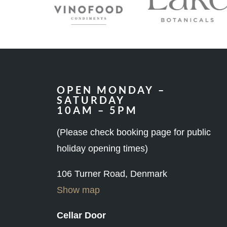
OPEN MONDAY –
SATURDAY
10AM – 5PM
(Please check booking page for public
holiday opening times)
106 Turner Road, Denmark
Show map
Cellar Door