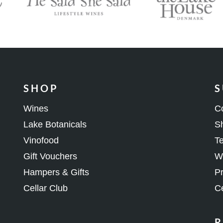
SHOP
S
Wines
C
Lake Botanicals
Sh
Vinofood
Te
Gift Vouchers
Wh
Hampers & Gifts
Pr
Cellar Club
Ce
R