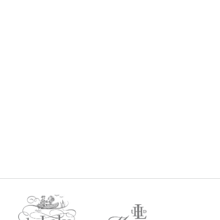
VIP CELLAR CLUB
$
0
$
0
every 3 months
Gold Member Price: