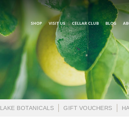
SHOP
VISIT US
CELLAR CLUB
BLOG
AB
LAKE BOTANICALS
GIFT VOUCHERS
HA