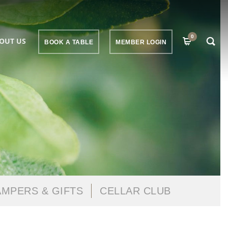
0
OUT US
BOOK A TABLE
MEMBER LOGIN
MPERS & GIFTS
CELLAR CLUB