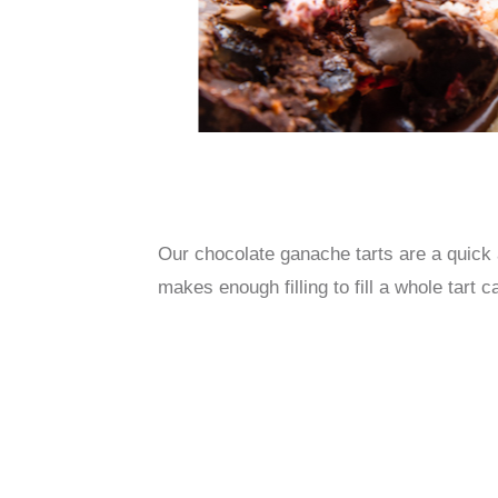
Our chocolate ganache tarts are a quick 
makes enough filling to fill a whole ta