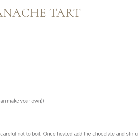
ANACHE TART
 can make your own))
careful not to boil. Once heated add the chocolate and stir u