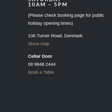
(Please check booking page for public
holiday opening times)
106 Turner Road, Denmark
Show map
Cellar Door
08 9848 2444
Book a Table