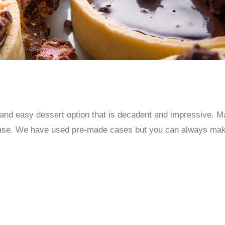
and easy dessert option that is decadent and impressive. Mak
rt case. We have used pre-made cases but you can always ma