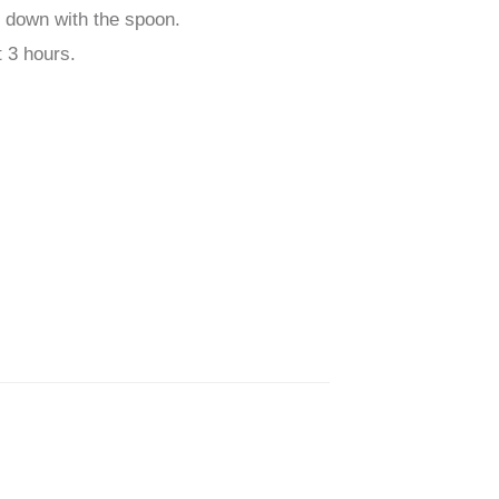
h down with the spoon.
t 3 hours.