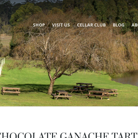
SHOP
VISIT US
CELLAR CLUB
BLOG
AB
CHOCOLATE GANACHE TART