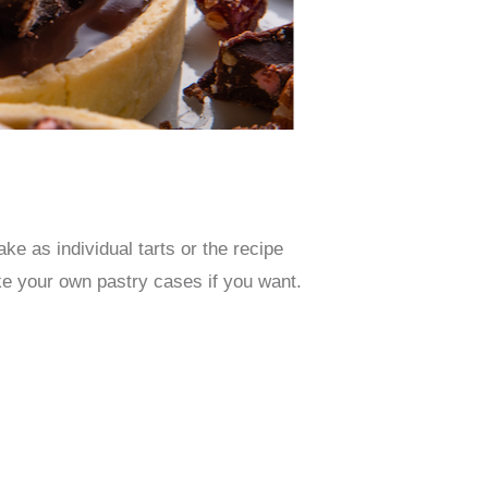
e as individual tarts or the recipe
ke your own pastry cases if you want.