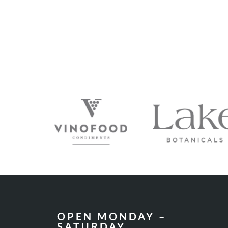
OPEN MONDAY –
SATURDAY
10AM – 5PM