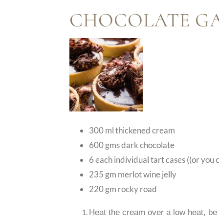
CHOCOLATE G
300 ml thickened cream
600 gms dark chocolate
6 each individual tart cases ((or you
235 gm merlot wine jelly
220 gm rocky road
Heat the cream over a low heat, be 