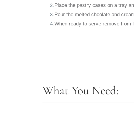
Place the pastry cases on a tray a
Pour the melted chcolate and cream m
When ready to serve remove from fr
What You Need: