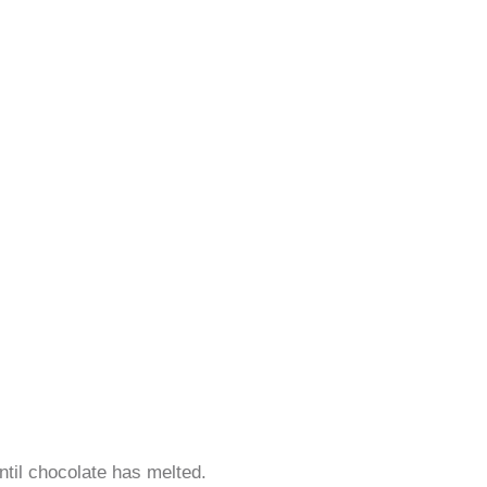
ntil chocolate has melted.