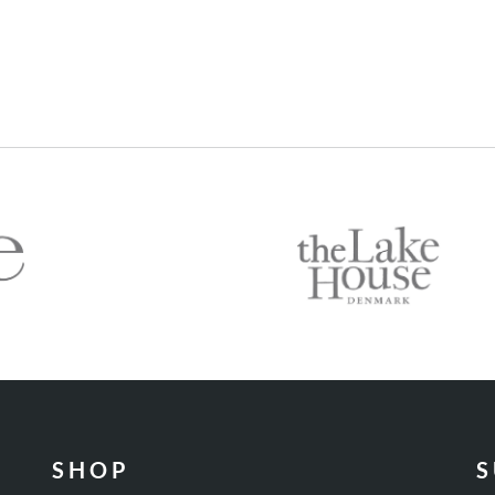
SHOP
S
Wines
C