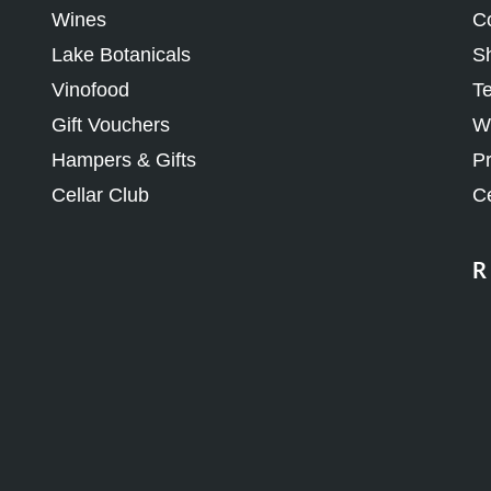
Lake Botanicals
Sh
Vinofood
Te
Gift Vouchers
Wh
Hampers & Gifts
Pr
Cellar Club
Ce
R
J