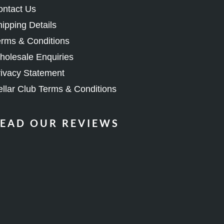
ipping Details
rms & Conditions
olesale Enquiries
ivacy Statement
llar Club Terms & Conditions
EAD OUR REVIEWS
OIN OUR COMMUNITY