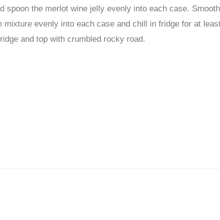
nd spoon the merlot wine jelly evenly into each case. Smoot
ixture evenly into each case and chill in fridge for at leas
idge and top with crumbled rocky road.