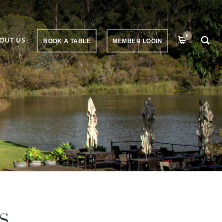
0
OUT US
BOOK A TABLE
MEMBER LOGIN
S