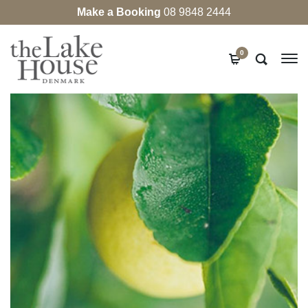
Make a Booking
08 9848 2444
0