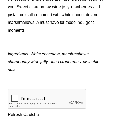
you. Sweet chardonnay wine jelly, cranberries and
pistachio’s all combined with white chocolate and
marshmallows. A must have for those indulgent
moments.
Ingredients: White chocolate, marshmallows,
chardonnay wine jelly, dried cranberries, pistachio
nuts.
Refresh Captcha