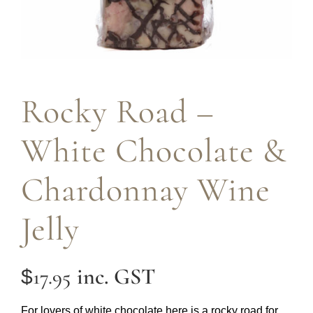
Rocky Road –
White Chocolate &
Chardonnay Wine
Jelly
inc. GST
17.95
$
For lovers of white chocolate here is a rocky road for