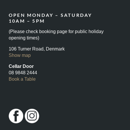
OPEN MONDAY – SATURDAY
10AM – 5PM
(Please check booking page for public holiday
opening times)
106 Turner Road, Denmark
Show map
Cellar Door
08 9848 2444
Book a Table