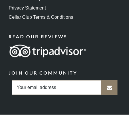
Privacy Statement
Cellar Club Terms & Conditions
READ OUR REVIEWS
JOIN OUR COMMUNITY