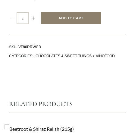
ADD TO CART
SKU:
VF86RRWCB
CATEGORIES:
CHOCOLATES & SWEET THINGS
•
VINOFOOD
RELATED PRODUCTS