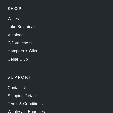
SHOP
Wines
Lake Botanicals
Vinofood
Gift Vouchers
Hampers & Gifts
Cellar Club
SUPPORT
Contact Us
Shipping Details
Terms & Conditions
Wholesale Enquiries