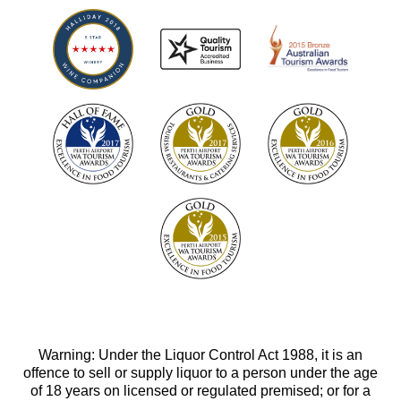
Warning: Under the Liquor Control Act 1988, it is an
offence to sell or supply liquor to a person under the age
of 18 years on licensed or regulated premised; or for a