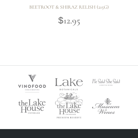
BEETROOT & SHIRAZ RELISH (215G)
12.95
$