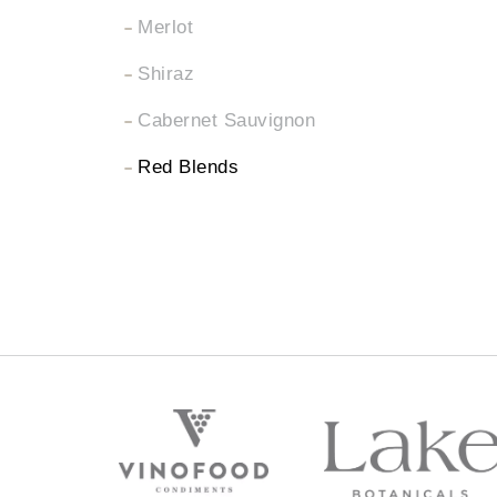
Merlot
Shiraz
Cabernet Sauvignon
Red Blends