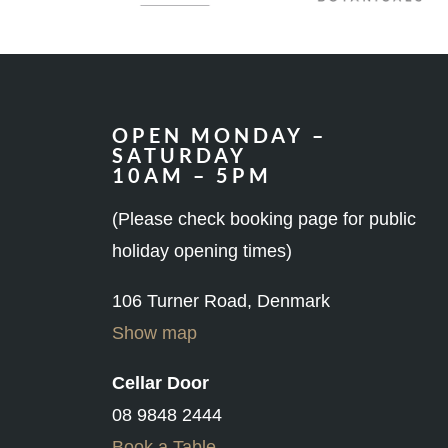
OPEN MONDAY –
SATURDAY
10AM – 5PM
(Please check booking page for public
holiday opening times)
106 Turner Road, Denmark
Show map
Cellar Door
08 9848 2444
Book a Table