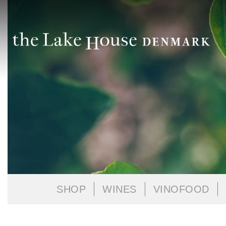
SHOP
WINES
VINOFOOD