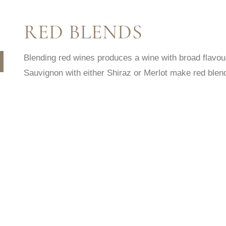
RED BLENDS
Blending red wines produces a wine with broad flavo
Sauvignon with either Shiraz or Merlot make red blend
HE SAID SHE SAID CABERNET
HE SAID SHE SAI