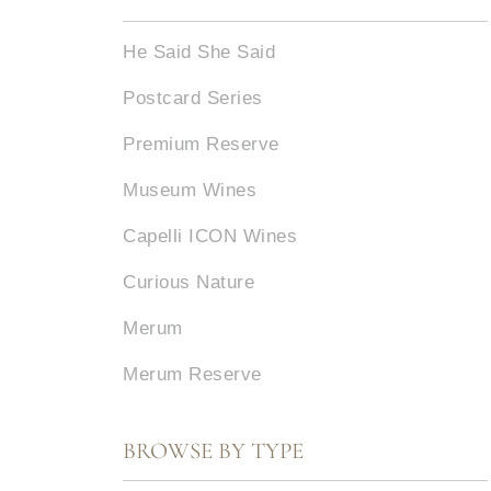
He Said She Said
Postcard Series
Premium Reserve
Museum Wines
Capelli ICON Wines
Curious Nature
Merum
Merum Reserve
BROWSE BY TYPE