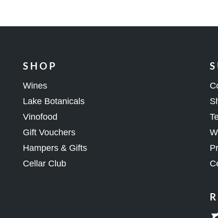
SHOP
S
Wines
C
Lake Botanicals
Sh
Vinofood
Te
Gift Vouchers
Wh
Hampers & Gifts
Pr
Cellar Club
Ce
R