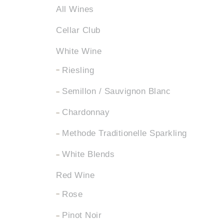
All Wines
Cellar Club
White Wine
Riesling
Semillon / Sauvignon Blanc
Chardonnay
Methode Traditionelle Sparkling
White Blends
Red Wine
Rose
Pinot Noir