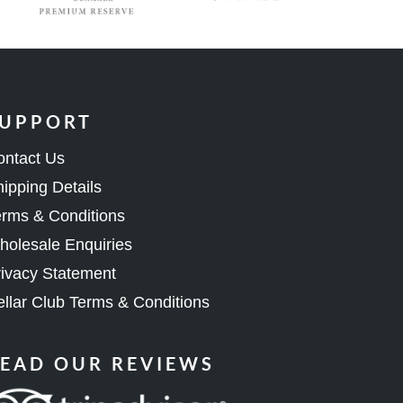
UPPORT
ontact Us
ipping Details
rms & Conditions
olesale Enquiries
ivacy Statement
llar Club Terms & Conditions
EAD OUR REVIEWS