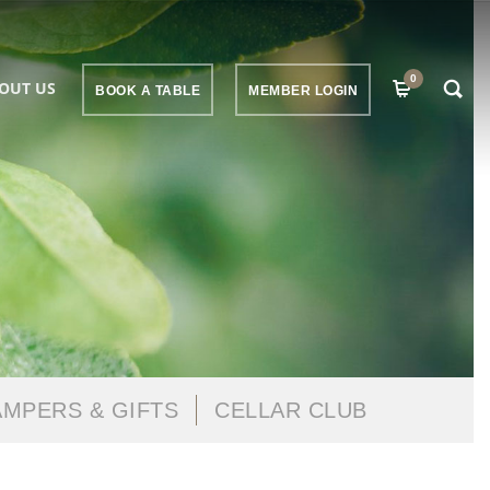
0
OUT US
BOOK A TABLE
MEMBER LOGIN
MPERS & GIFTS
CELLAR CLUB