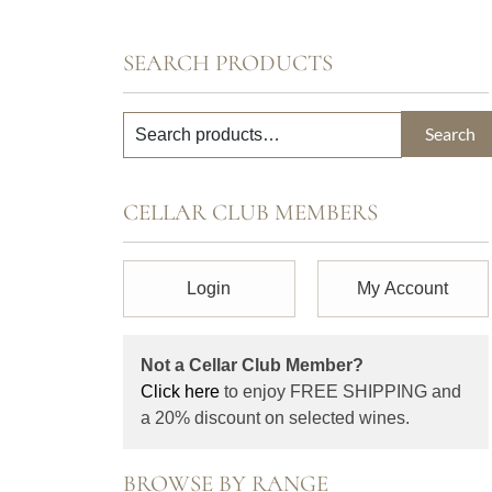
SEARCH PRODUCTS
Search
CELLAR CLUB MEMBERS
Login
My Account
Not a Cellar Club Member?
Click here
to enjoy FREE SHIPPING and
a 20% discount on selected wines.
BROWSE BY RANGE