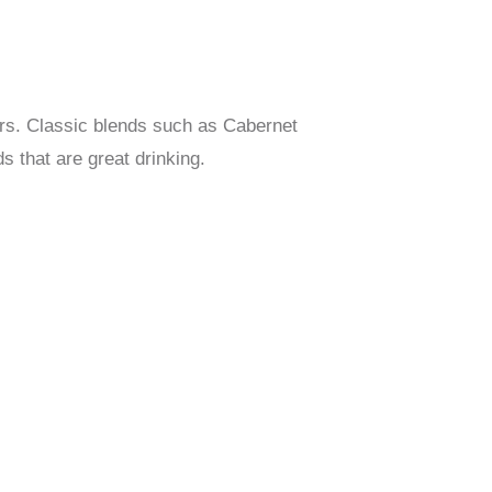
urs. Classic blends such as Cabernet
s that are great drinking.
D SHIRAZ