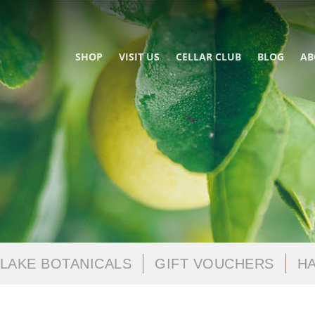
SHOP
VISIT US
CELLAR CLUB
BLOG
AB
LAKE BOTANICALS
GIFT VOUCHERS
HA