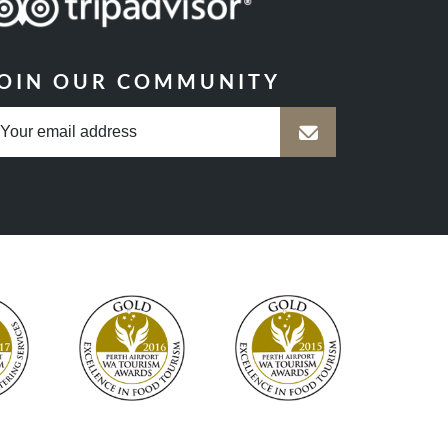
OIN OUR COMMUNITY