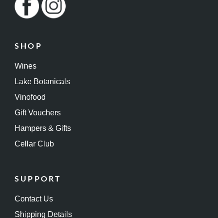
SHOP
Wines
Lake Botanicals
Vinofood
Gift Vouchers
Hampers & Gifts
Cellar Club
SUPPORT
Contact Us
Shipping Details