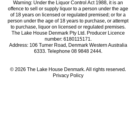
Warning: Under the Liquor Control Act 1988, it is an
offence to sell or supply liquor to a person under the age
of 18 years on licensed or regulated premised; or for a
person under the age of 18 years to purchase, or attempt
to purchase, liquor on licensed or regulated premises.
The Lake House Denmark Pty Ltd. Producer Licence
number: 6180115171.
Address: 106 Turner Road, Denmark Western Australia
6333. Telephone 08 9848 2444.
© 2026 The Lake House Denmark. All rights reserved.
Privacy Policy