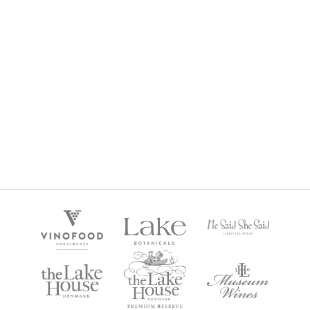
CHARDONNAY LOVERS GIFT BOX
$
270