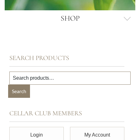
SHOP
SEARCH PRODUCTS
Search
CELLAR CLUB MEMBERS
Login
My Account