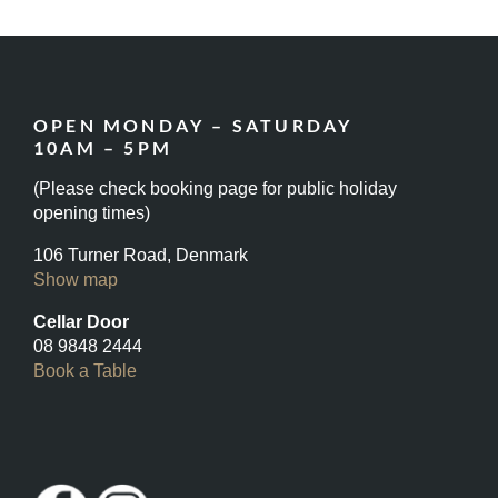
OPEN MONDAY – SATURDAY
10AM – 5PM
(Please check booking page for public holiday
opening times)
106 Turner Road, Denmark
Show map
Cellar Door
08 9848 2444
Book a Table