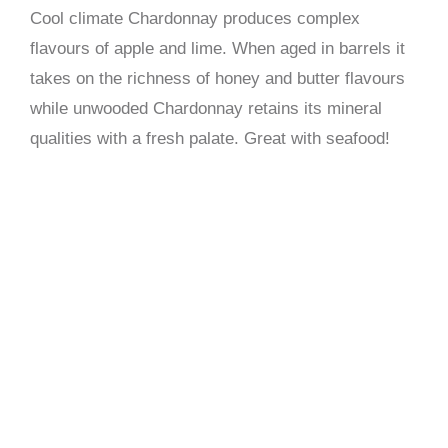
Cool climate Chardonnay produces complex
flavours of apple and lime. When aged in barrels it
takes on the richness of honey and butter flavours
while unwooded Chardonnay retains its mineral
qualities with a fresh palate. Great with seafood!