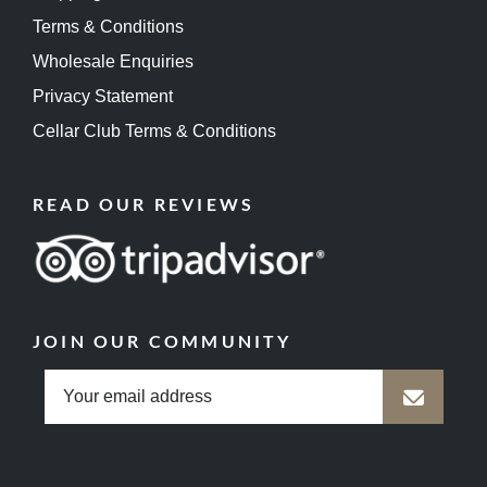
Terms & Conditions
Wholesale Enquiries
Privacy Statement
Cellar Club Terms & Conditions
READ OUR REVIEWS
JOIN OUR COMMUNITY