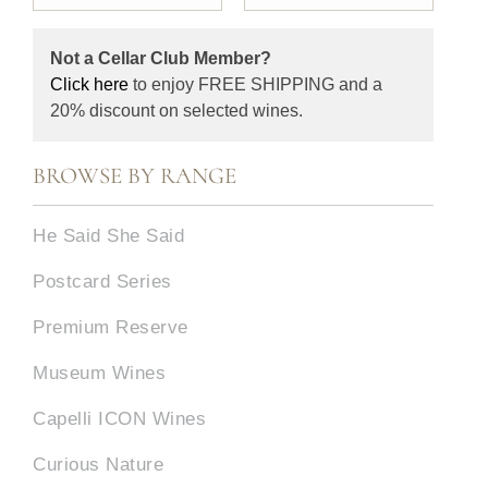
Not a Cellar Club Member?
Click here
to enjoy FREE SHIPPING and a
20% discount on selected wines.
BROWSE BY RANGE
He Said She Said
Postcard Series
Premium Reserve
Museum Wines
Capelli ICON Wines
Curious Nature