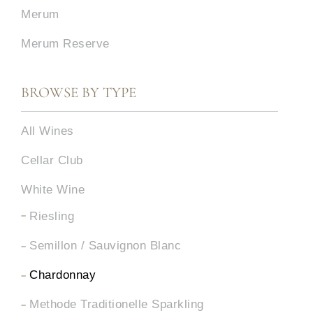
Merum
Merum Reserve
BROWSE BY TYPE
All Wines
Cellar Club
White Wine
Riesling
Semillon / Sauvignon Blanc
Chardonnay
Methode Traditionelle Sparkling