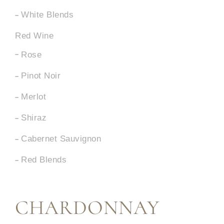
White Blends
Red Wine
Rose
Pinot Noir
Merlot
Shiraz
Cabernet Sauvignon
Red Blends
CHARDONNAY