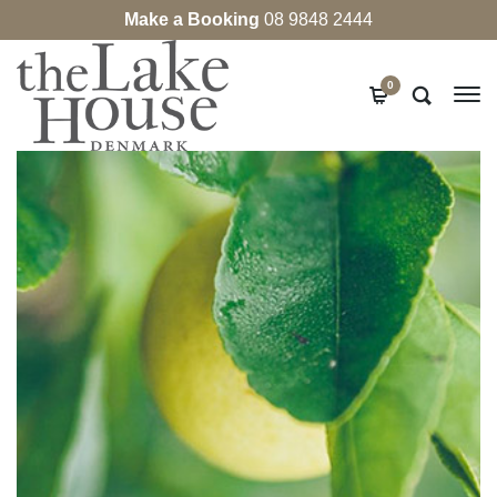
Make a Booking
08 9848 2444
0