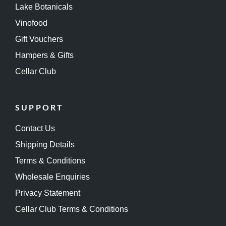
Lake Botanicals
Vinofood
Gift Vouchers
Hampers & Gifts
Cellar Club
SUPPORT
Contact Us
Shipping Details
Terms & Conditions
Wholesale Enquiries
Privacy Statement
Cellar Club Terms & Conditions