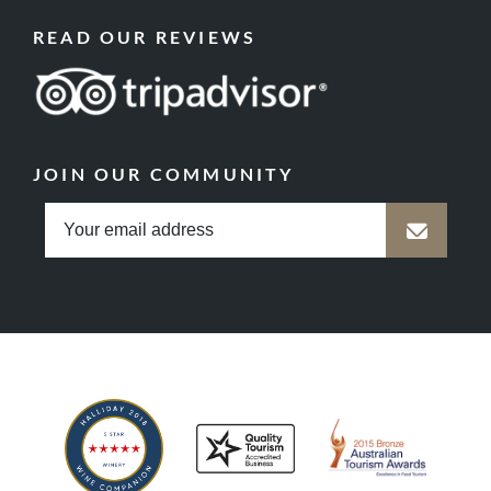
READ OUR REVIEWS
JOIN OUR COMMUNITY