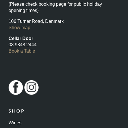
(Please check booking page for public holiday
opening times)
106 Turner Road, Denmark
Show map
Cellar Door
08 9848 2444
Book a Table
SHOP
Wines