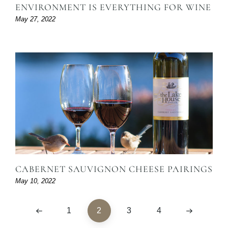
ENVIRONMENT IS EVERYTHING FOR WINE
May 27, 2022
CABERNET SAUVIGNON CHEESE PAIRINGS
May 10, 2022
1
2
3
4