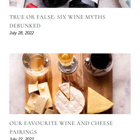
TRUE OR FALSE: SIX WINE MYTHS
DEBUNKED
July 28, 2022
OUR FAVOURITE WINE AND CHEESE
PAIRINGS
July 22, 2022