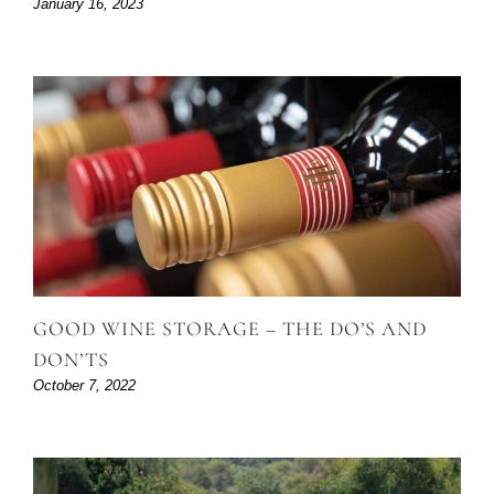
January 16, 2023
GOOD WINE STORAGE – THE DO’S AND
DON’TS
October 7, 2022