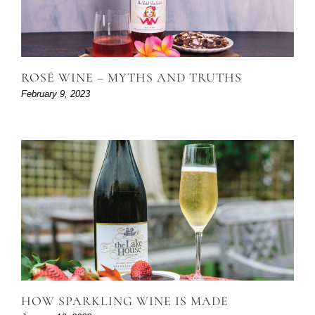
ROSÉ WINE – MYTHS AND TRUTHS
February 9, 2023
HOW SPARKLING WINE IS MADE