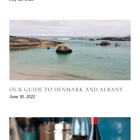
OUR GUIDE TO DENMARK AND ALBANY
June 30, 2022