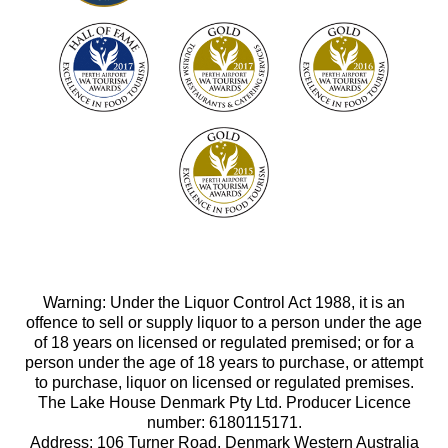
Warning: Under the Liquor Control Act 1988, it is an
offence to sell or supply liquor to a person under the age
of 18 years on licensed or regulated premised; or for a
person under the age of 18 years to purchase, or attempt
to purchase, liquor on licensed or regulated premises.
The Lake House Denmark Pty Ltd. Producer Licence
number: 6180115171.
Address: 106 Turner Road, Denmark Western Australia