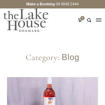
Make a Booking
08 9848 2444
0
Category:
Blog