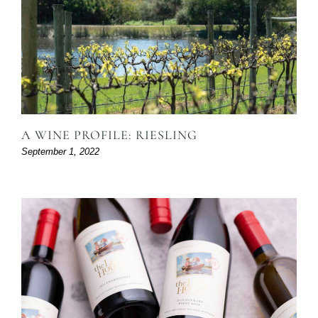
A WINE PROFILE: RIESLING
September 1, 2022