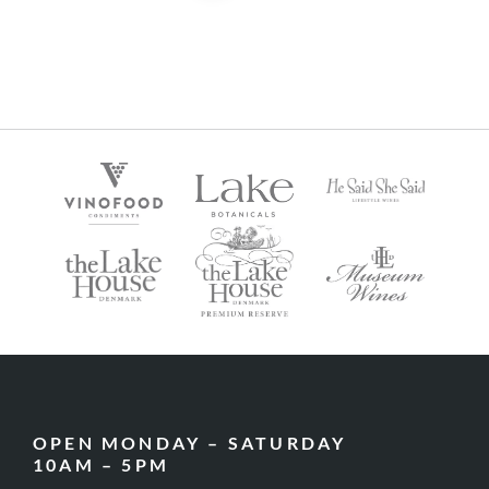
OPEN MONDAY – SATURDAY
10AM – 5PM