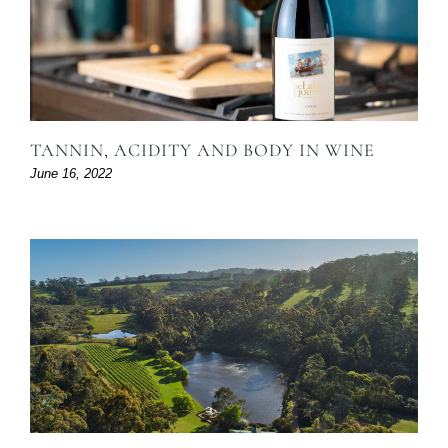
TANNIN, ACIDITY AND BODY IN WINE
June 16, 2022