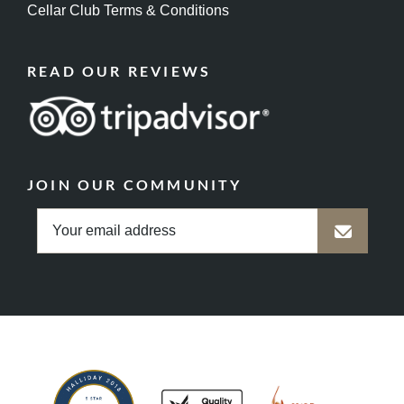
Cellar Club Terms & Conditions
READ OUR REVIEWS
JOIN OUR COMMUNITY