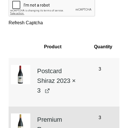
Refresh Captcha
Product
Quantity
Image
3
Postcard
Shiraz 2023
×
3
3
Premium