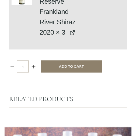
Reserve
Frankland
River Shiraz
2020
× 3
ADD TO CART
RELATED PRODUCTS