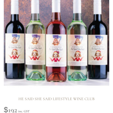
HE SAID SHE SAID LIFESTYLE WINE CLUB
192
$
inc. GST