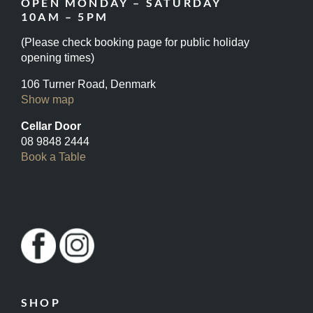
OPEN MONDAY – SATURDAY
10AM – 5PM
(Please check booking page for public holiday
opening times)
106 Turner Road, Denmark
Show map
Cellar Door
08 9848 2444
Book a Table
SHOP