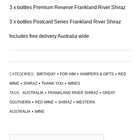
3 x bottles Premium Reserve Frankland River Shiraz
3 x bottles Postcard Series Frankland River Shiraz
Includes free delivery Australia wide.
CATEGORIES:
BIRTHDAY
•
FOR HIM
•
HAMPERS & GIFTS
•
RED
WINE
•
SHIRAZ
•
THANK YOU
•
WINES
TAGS:
AUSTRALIA
•
FRANKLAND RIVER SHIRAZ
•
GREAT
SOUTHERN
•
RED WINE
•
SHIRAZ
•
WESTERN
AUSTRALIA
•
WINE