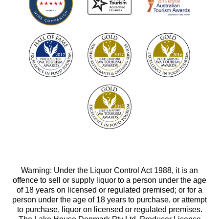
Warning: Under the Liquor Control Act 1988, it is an
offence to sell or supply liquor to a person under the age
of 18 years on licensed or regulated premised; or for a
person under the age of 18 years to purchase, or attempt
to purchase, liquor on licensed or regulated premises.