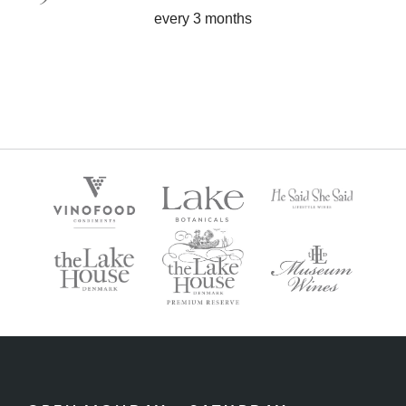
every 3 months