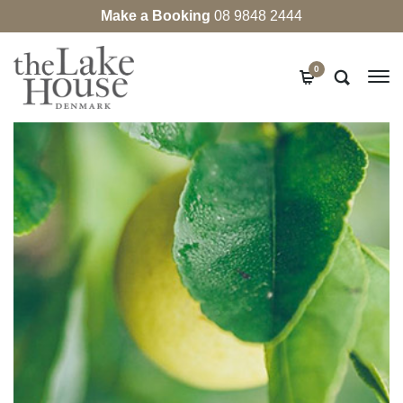
Make a Booking
08 9848 2444
0