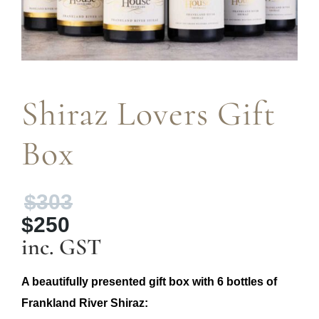
Shiraz Lovers Gift
Box
Original
$
303
price
$
250
was:
Current
inc. GST
$303.
price
is:
A beautifully presented gift box with 6 bottles of
$250.
Frankland River Shiraz: