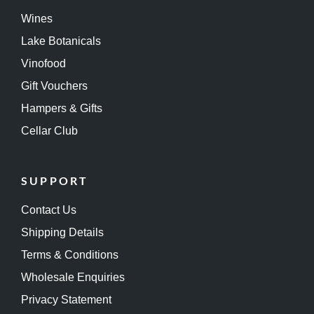
Wines
Lake Botanicals
Vinofood
Gift Vouchers
Hampers & Gifts
Cellar Club
SUPPORT
Contact Us
Shipping Details
Terms & Conditions
Wholesale Enquiries
Privacy Statement