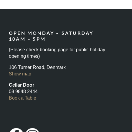
OPEN MONDAY – SATURDAY
10AM – 5PM
(Please check booking page for public holiday
opening times)
106 Turner Road, Denmark
Show map
Cellar Door
08 9848 2444
Book a Table