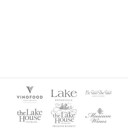
POSTCARD SEMILLON SAUVIGNON BLANC 2024
$
29
Regular Price: