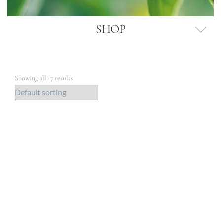
SHOP
Showing all 17 results