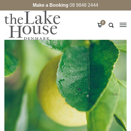
Make a Booking
08 9848 2444
0