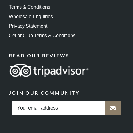
Terms & Conditions
Wholesale Enquiries
Privacy Statement
Cellar Club Terms & Conditions
READ OUR REVIEWS
JOIN OUR COMMUNITY