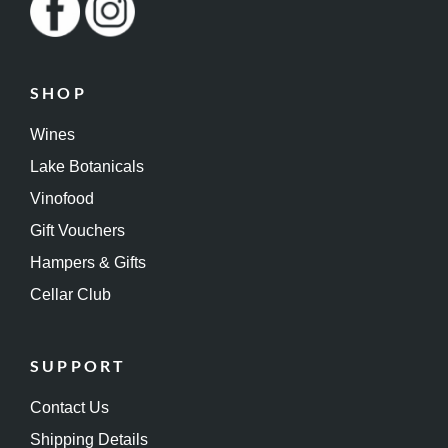
SHOP
Wines
Lake Botanicals
Vinofood
Gift Vouchers
Hampers & Gifts
Cellar Club
SUPPORT
Contact Us
Shipping Details